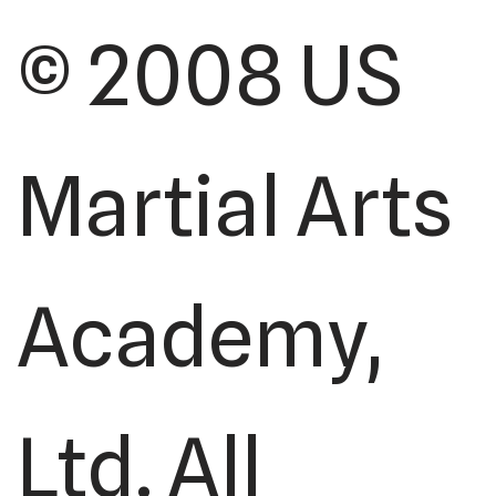
© 2008 US
Martial Arts
Academy,
Ltd. All