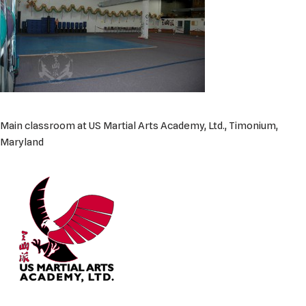
Main classroom at US Martial Arts Academy, Ltd., Timonium,
Maryland