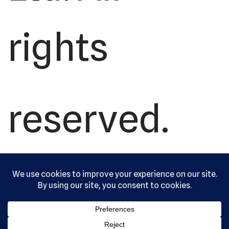
rights
reserved.
Serving the
community