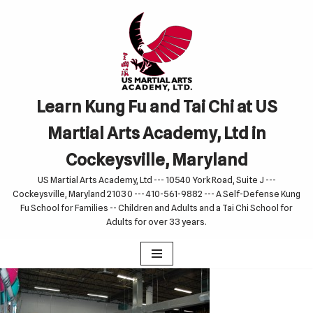
Skip
to
content
Learn Kung Fu and Tai Chi at US
Martial Arts Academy, Ltd in
Cockeysville, Maryland
US Martial Arts Academy, Ltd --- 10540 York Road, Suite J ---
Cockeysville, Maryland 21030 --- 410-561-9882 --- A Self-Defense Kung
Fu School for Families -- Children and Adults and a Tai Chi School for
Adults for over 33 years.