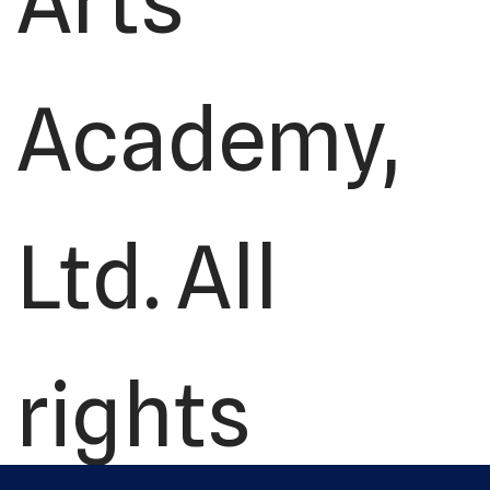
Arts
Academy,
Ltd. All
rights