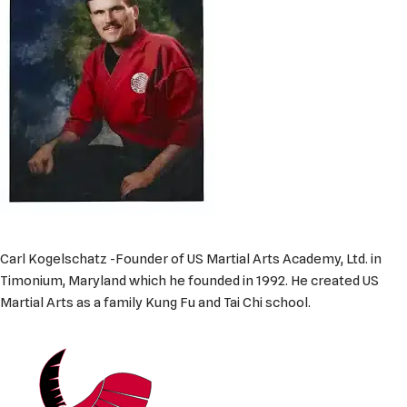
Carl Kogelschatz -Founder of US Martial Arts Academy, Ltd. in
Timonium, Maryland which he founded in 1992. He created US
Martial Arts as a family Kung Fu and Tai Chi school.