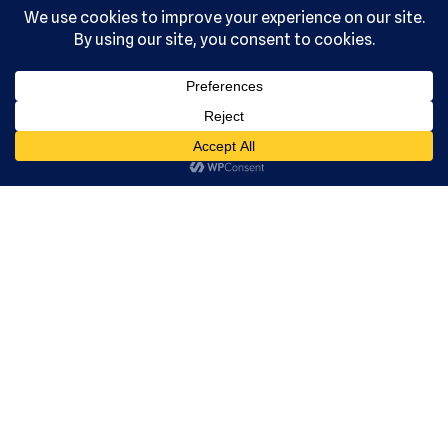
reserved.
Serving the
community
since 1992.