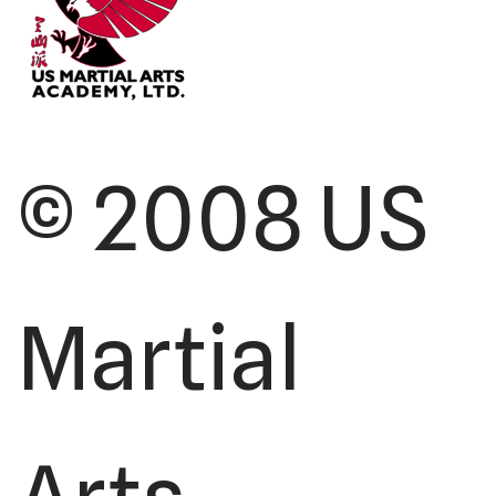
© 2008 US
Martial