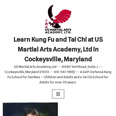
Skip
to
content
Learn Kung Fu and Tai Chi at US
Martial Arts Academy, Ltd in
Cockeysville, Maryland
US Martial Arts Academy, Ltd --- 10540 York Road, Suite J ---
Cockeysville, Maryland 21030 --- 410-561-9882 --- A Self-Defense Kung
Fu School for Families -- Children and Adults and a Tai Chi School for
Adults for over 33 years.