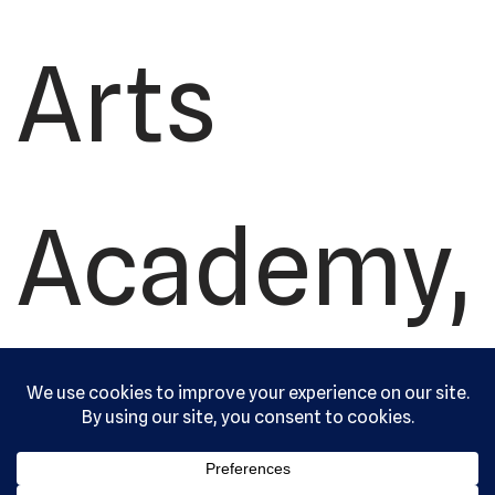
Arts
Academy,
Ltd. All