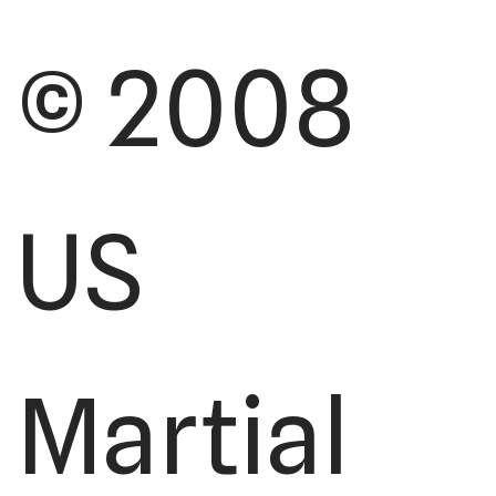
© 2008
US
Martial