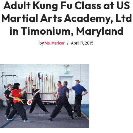
Adult Kung Fu Class at US
Martial Arts Academy, Ltd
in Timonium, Maryland
by
Ms. Maricar
April 17, 2015