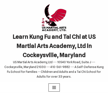
Skip
to
content
Learn Kung Fu and Tai Chi at US
Martial Arts Academy, Ltd in
Cockeysville, Maryland
US Martial Arts Academy, Ltd --- 10540 York Road, Suite J ---
Cockeysville, Maryland 21030 --- 410-561-9882 --- A Self-Defense Kung
Fu School for Families -- Children and Adults and a Tai Chi School for
Adults for over 33 years.