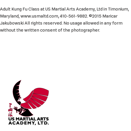
Adult Kung Fu Class at US Martial Arts Academy, Ltd in Timonium,
Maryland, www.usmaltd.com, 410-561-9882. ©2015 Maricar
Jakubowski All rights reserved. No usage allowed in any form
without the written consent of the photographer.