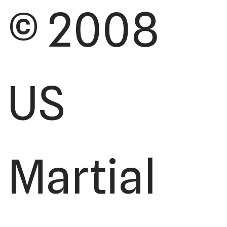
© 2008
US
Martial