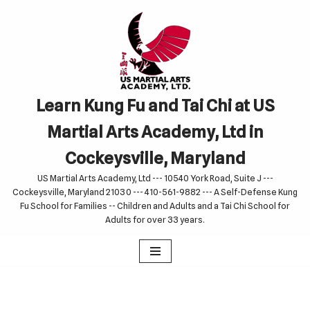
Skip
to
content
Learn Kung Fu and Tai Chi at US
Martial Arts Academy, Ltd in
Cockeysville, Maryland
US Martial Arts Academy, Ltd --- 10540 York Road, Suite J ---
Cockeysville, Maryland 21030 --- 410-561-9882 --- A Self-Defense Kung
Fu School for Families -- Children and Adults and a Tai Chi School for
Adults for over 33 years.