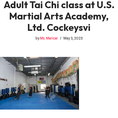
Adult Tai Chi class at U.S.
Martial Arts Academy,
Ltd. Cockeysvi
by
Ms. Maricar
May 3, 2023