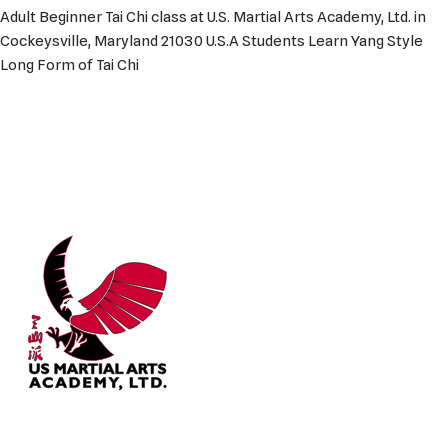
Adult Beginner Tai Chi class at U.S. Martial Arts Academy, Ltd. in
Cockeysville, Maryland 21030 U.S.A Students Learn Yang Style
Long Form of Tai Chi