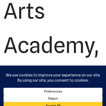
Arts
Academy,
Ltd. All