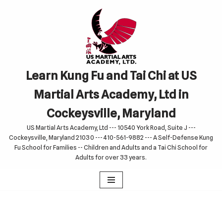
Skip
to
content
Learn Kung Fu and Tai Chi at US
Martial Arts Academy, Ltd in
Cockeysville, Maryland
US Martial Arts Academy, Ltd --- 10540 York Road, Suite J ---
Cockeysville, Maryland 21030 --- 410-561-9882 --- A Self-Defense Kung
Fu School for Families -- Children and Adults and a Tai Chi School for
Adults for over 33 years.