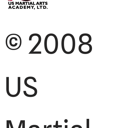
© 2008
US