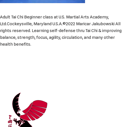
Adult Tai Chi Beginner class at U.S. Martial Arts Academy,
Ltd.Cockeysville, Maryland U.S.A.©2022 Maricar Jakubowski All
rights reserved. Learning self-defense thru Tai Chi & improving
balance, strength, focus, agility, circulation, and many other
health benefits.