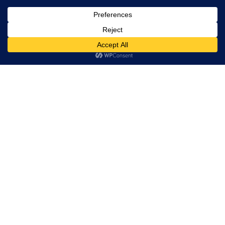
, Ltd. All
rights
reserved.