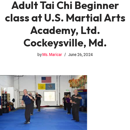
Adult Tai Chi Beginner
class at U.S. Martial Arts
Academy, Ltd.
Cockeysville, Md.
by
Ms. Maricar
June 26, 2024