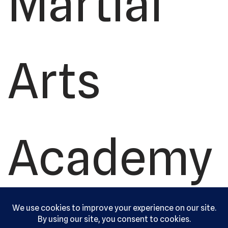
Martial
Arts
Academy