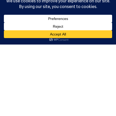
, Ltd. All
rights
reserved.