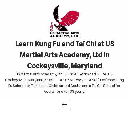
Skip
to
content
Learn Kung Fu and Tai Chi at US
Martial Arts Academy, Ltd in
Cockeysville, Maryland
US Martial Arts Academy, Ltd --- 10540 York Road, Suite J ---
Cockeysville, Maryland 21030 --- 410-561-9882 --- A Self-Defense Kung
Fu School for Families -- Children and Adults and a Tai Chi School for
Adults for over 33 years.