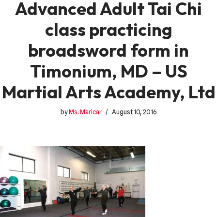
Advanced Adult Tai Chi
class practicing
broadsword form in
Timonium, MD – US
Martial Arts Academy, Ltd
by
Ms. Maricar
August 10, 2016