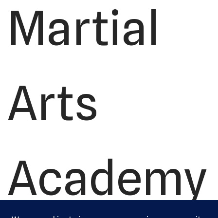
Martial
Arts
Academy