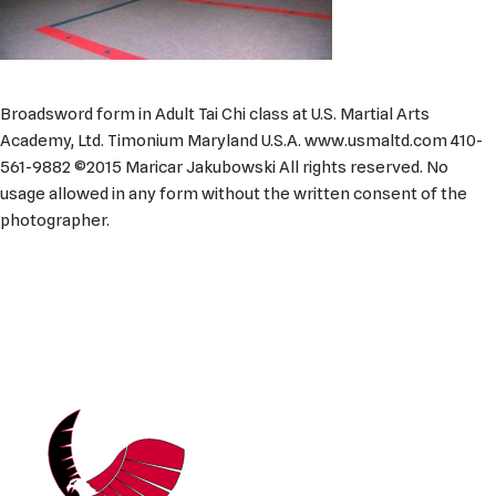
Broadsword form in Adult Tai Chi class at U.S. Martial Arts
Academy, Ltd. Timonium Maryland U.S.A. www.usmaltd.com 410-
561-9882 ©2015 Maricar Jakubowski All rights reserved. No
usage allowed in any form without the written consent of the
photographer.