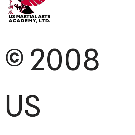
© 2008
US