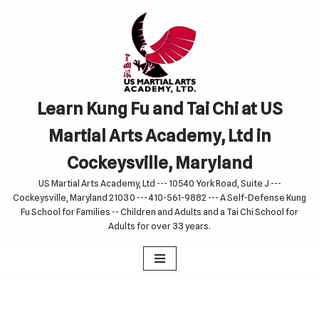
Skip
to
content
Learn Kung Fu and Tai Chi at US
Martial Arts Academy, Ltd in
Cockeysville, Maryland
US Martial Arts Academy, Ltd --- 10540 York Road, Suite J ---
Cockeysville, Maryland 21030 --- 410-561-9882 --- A Self-Defense Kung
Fu School for Families -- Children and Adults and a Tai Chi School for
Adults for over 33 years.