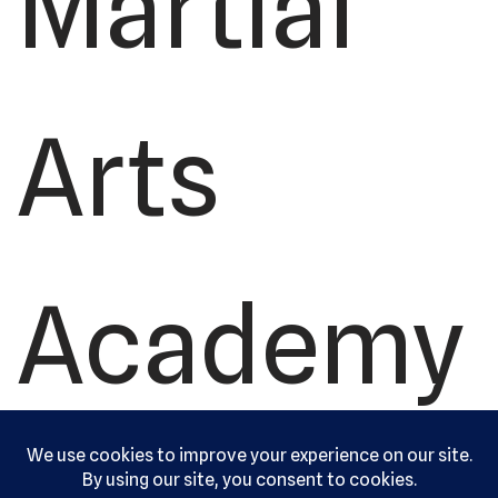
Martial
Arts
Academy