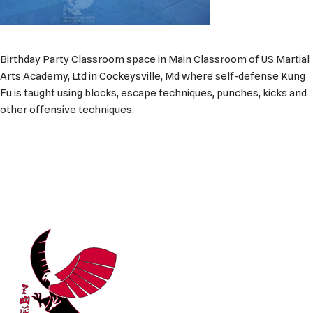
Birthday Party Classroom space in Main Classroom of US Martial
Arts Academy, Ltd in Cockeysville, Md where self-defense Kung
Fu is taught using blocks, escape techniques, punches, kicks and
other offensive techniques.