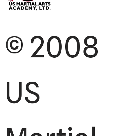
© 2008
US