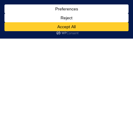
, Ltd. All
rights
reserved.