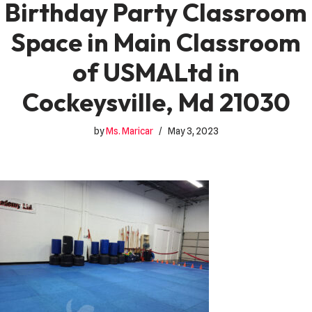
Birthday Party Classroom
Space in Main Classroom
of USMALtd in
Cockeysville, Md 21030
by
Ms. Maricar
May 3, 2023