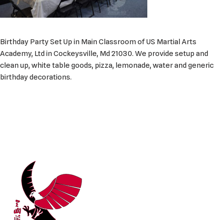
Birthday Party Set Up in Main Classroom of US Martial Arts
Academy, Ltd in Cockeysville, Md 21030. We provide setup and
clean up, white table goods, pizza, lemonade, water and generic
birthday decorations.