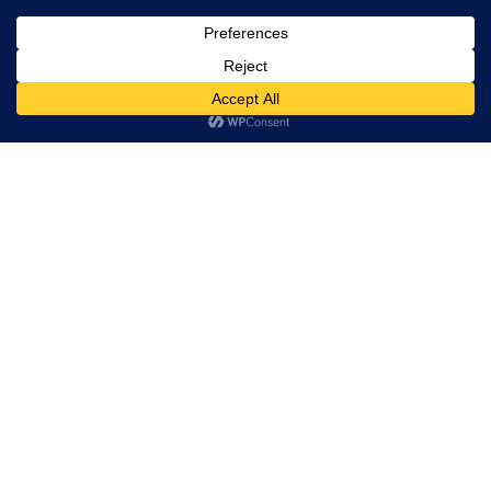
, Ltd. All
rights
reserved.