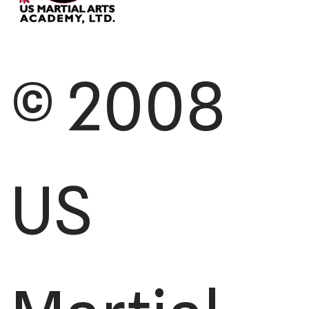
© 2008
US