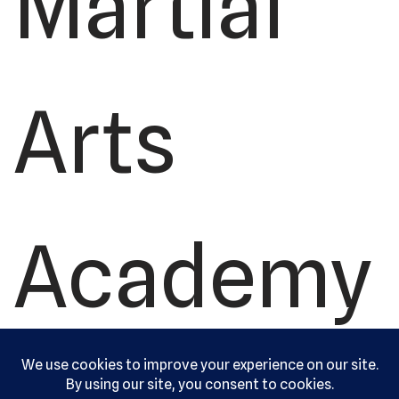
Martial
Arts
Academy