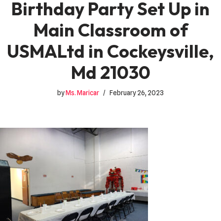
Birthday Party Set Up in
Main Classroom of
USMALtd in Cockeysville,
Md 21030
by
Ms. Maricar
February 26, 2023