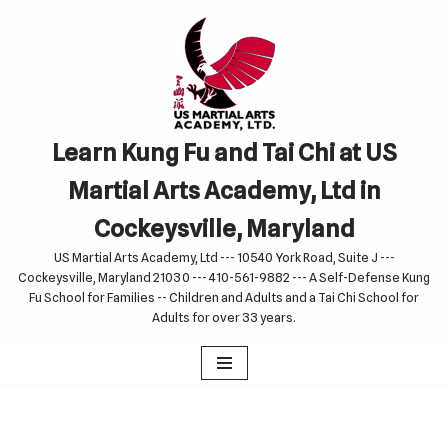
Skip
to
content
Learn Kung Fu and Tai Chi at US
Martial Arts Academy, Ltd in
Cockeysville, Maryland
US Martial Arts Academy, Ltd --- 10540 York Road, Suite J ---
Cockeysville, Maryland 21030 --- 410-561-9882 --- A Self-Defense Kung
Fu School for Families -- Children and Adults and a Tai Chi School for
Adults for over 33 years.