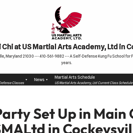
 Chi at US Martial Arts Academy, Ltd in 
le, Maryland 21030 --- 410-561-9882 --- A Self-Defense Kung Fu School for Fa
years.
Martial Arts Schedule
News
f-Defense Classes
US Martial Arts Academy, Ltd Current Class Schedu
Party Set Up in Main
SMALtd in Cockeysvil