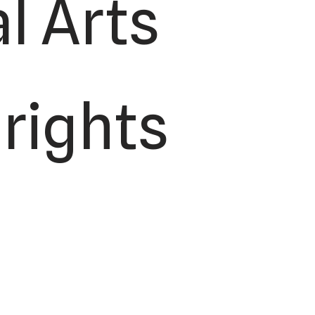
l Arts
 rights