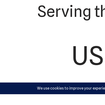
Serving t
US
Ac