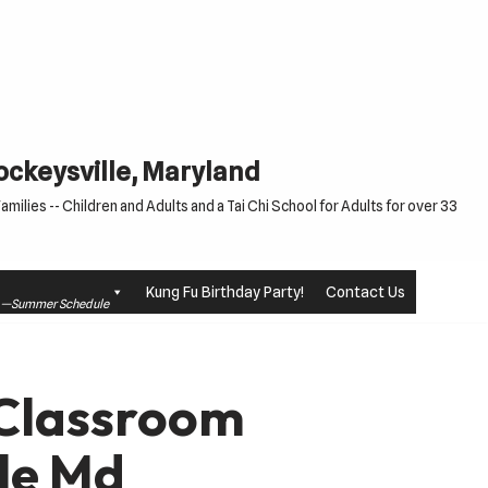
Cockeysville, Maryland
milies -- Children and Adults and a Tai Chi School for Adults for over 33
Kung Fu Birthday Party!
Contact Us
le —Summer Schedule
 Classroom
le Md