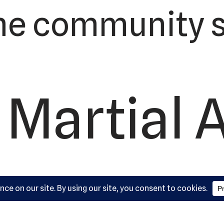
he community s
 Martial 
ademy, L