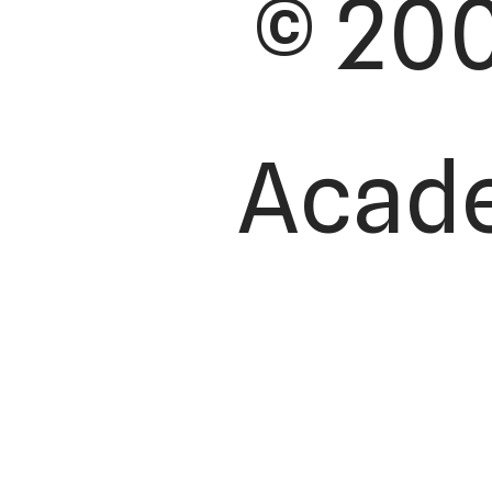
© 200
Academ