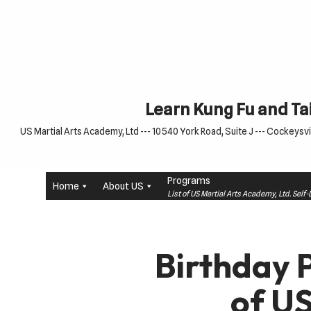
Skip
to
content
Learn Kung Fu and Tai
US Martial Arts Academy, Ltd --- 10540 York Road, Suite J --- Cockeysvil
Programs
Home
About US
List of US Martial Arts Academy, Ltd. Sel
Birthday 
of U