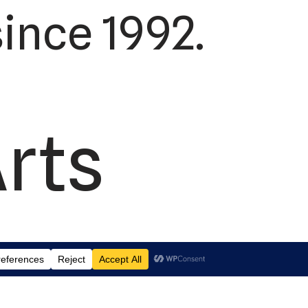
ince 1992.
Arts
td.