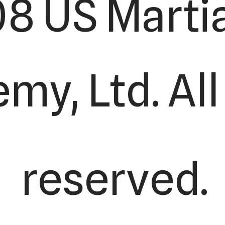
8 US Martia
y, Ltd. All
reserved.