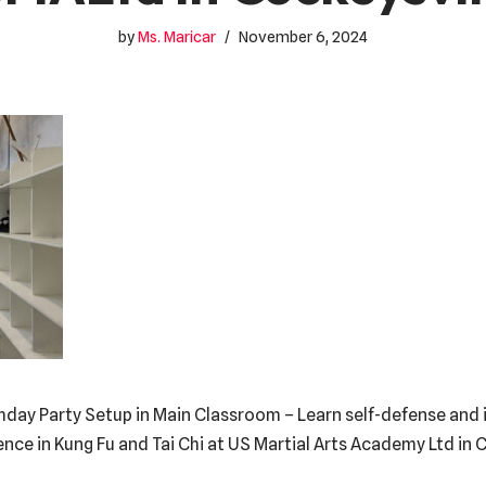
by
Ms. Maricar
November 6, 2024
hday Party Setup in Main Classroom – Learn self-defense and i
dence in Kung Fu and Tai Chi at US Martial Arts Academy Ltd in