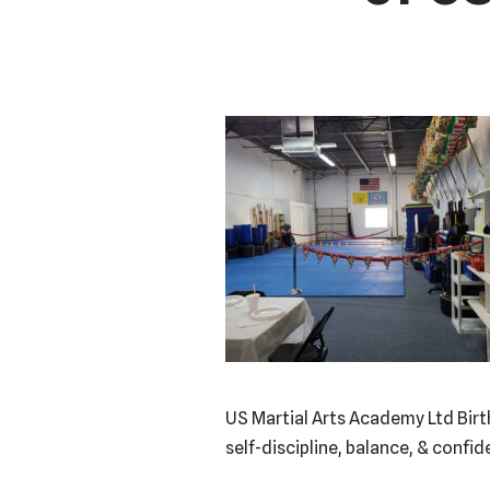
US Martial Arts Academy Ltd Birt
self-discipline, balance, & confi