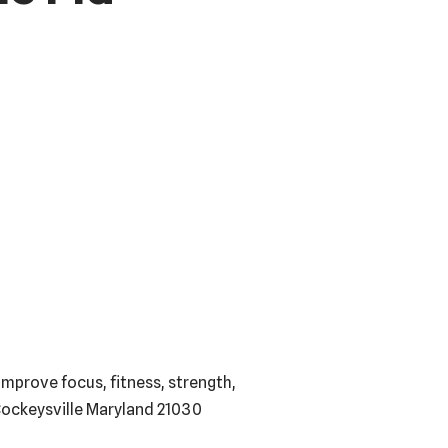
mprove focus, fitness, strength,
 Cockeysville Maryland 21030