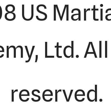
8 US Martia
y, Ltd. All
reserved.