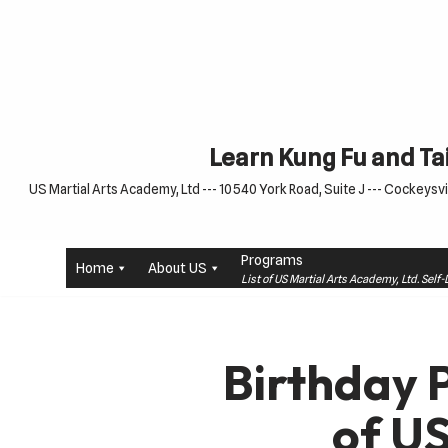
Skip
to
content
Learn Kung Fu and Tai
US Martial Arts Academy, Ltd --- 10540 York Road, Suite J --- Cockeysvil
Programs
Home
About US
List of US Martial Arts Academy, Ltd. Sel
Birthday 
of U