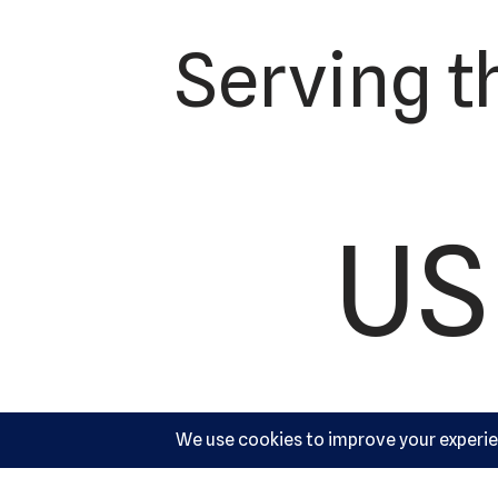
Serving t
US