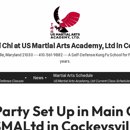
 Chi at US Martial Arts Academy, Ltd in 
le, Maryland 21030 --- 410-561-9882 --- A Self-Defense Kung Fu School for Fa
years.
Martial Arts Schedule
News
f-Defense Classes
US Martial Arts Academy, Ltd Current Class Schedu
Party Set Up in Main
SMALtd in Cockeysvil