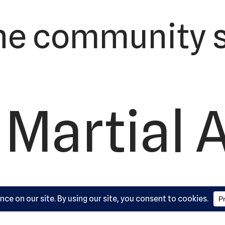
he community s
 Martial 