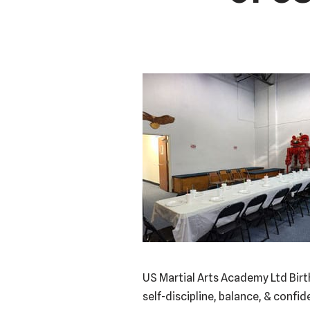
US Martial Arts Academy Ltd Birt
self-discipline, balance, & confi