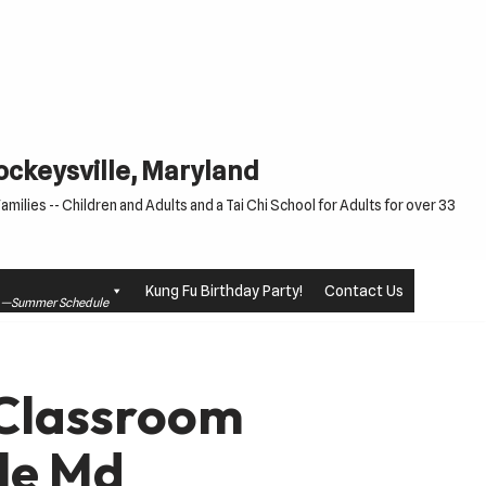
Cockeysville, Maryland
milies -- Children and Adults and a Tai Chi School for Adults for over 33
Kung Fu Birthday Party!
Contact Us
le —Summer Schedule
 Classroom
le Md