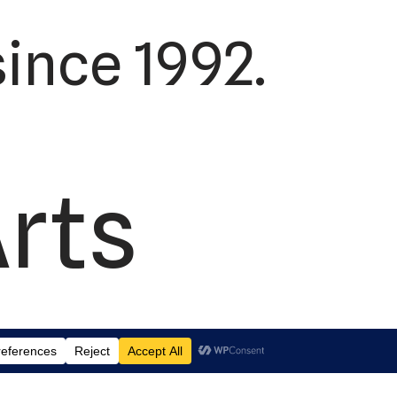
ince 1992.
Arts