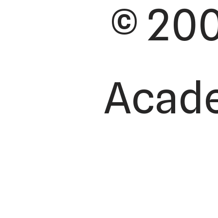
© 200
Academ