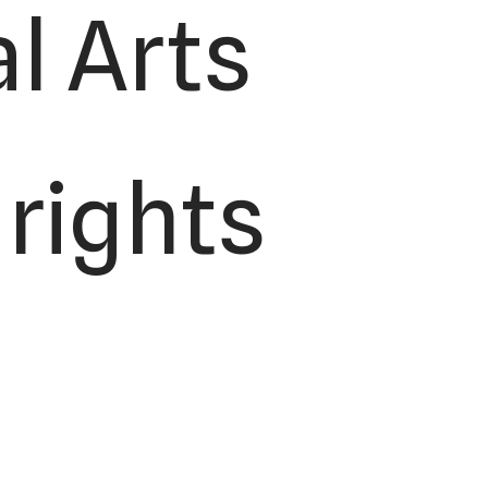
l Arts
 rights