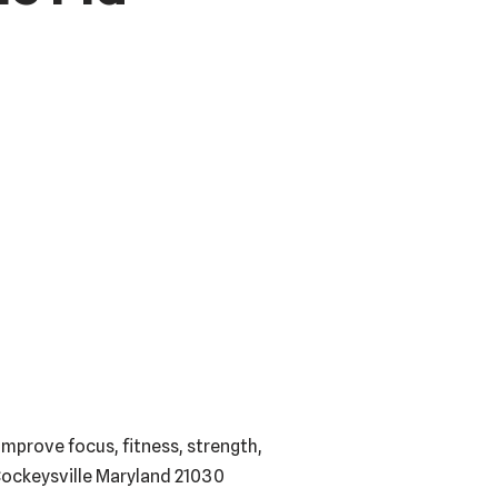
mprove focus, fitness, strength,
 Cockeysville Maryland 21030