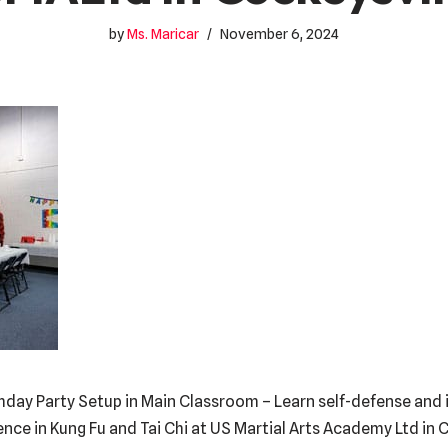
by
Ms. Maricar
November 6, 2024
hday Party Setup in Main Classroom – Learn self-defense and i
dence in Kung Fu and Tai Chi at US Martial Arts Academy Ltd in