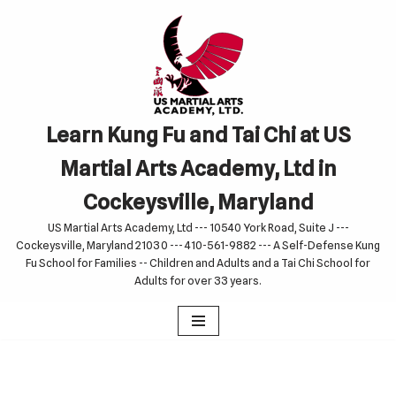
Skip
to
content
Learn Kung Fu and Tai Chi at US
Martial Arts Academy, Ltd in
Cockeysville, Maryland
US Martial Arts Academy, Ltd --- 10540 York Road, Suite J ---
Cockeysville, Maryland 21030 --- 410-561-9882 --- A Self-Defense Kung
Fu School for Families -- Children and Adults and a Tai Chi School for
Adults for over 33 years.