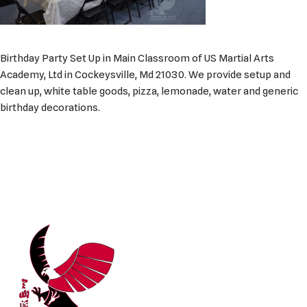
Birthday Party Set Up in Main Classroom of US Martial Arts
Academy, Ltd in Cockeysville, Md 21030. We provide setup and
clean up, white table goods, pizza, lemonade, water and generic
birthday decorations.