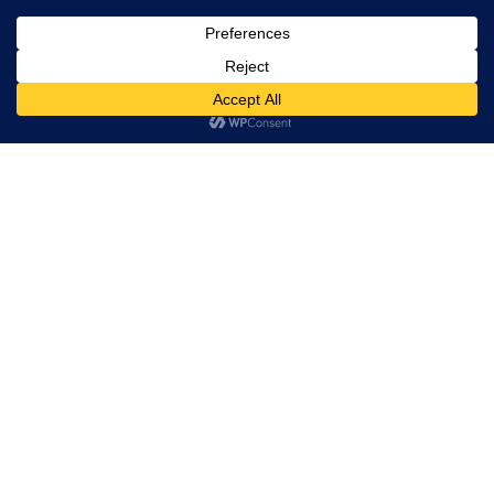
, Ltd. All
rights
reserved.