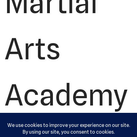
Martial
Arts
Academy