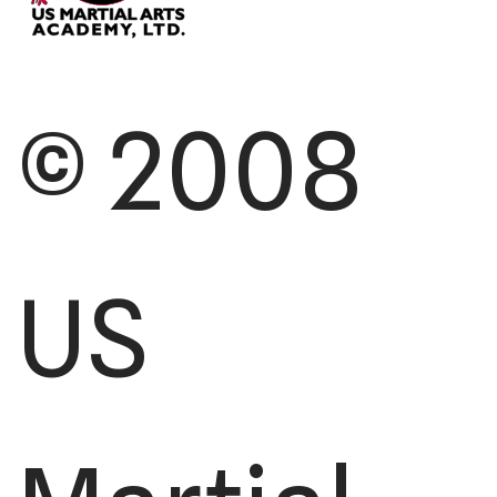
© 2008
US