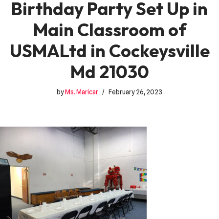
Birthday Party Set Up in
Main Classroom of
USMALtd in Cockeysville
Md 21030
by
Ms. Maricar
February 26, 2023