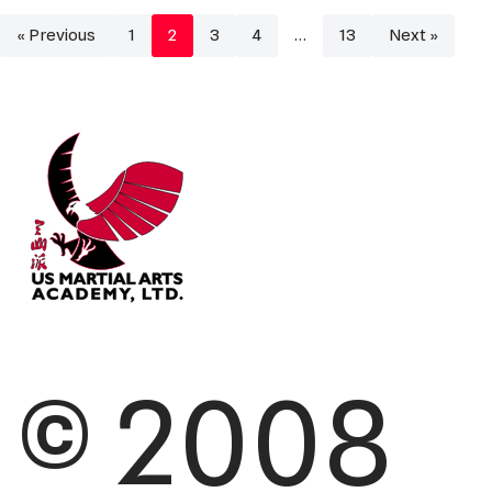
« Previous
1
2
3
4
…
13
Next »
© 2008