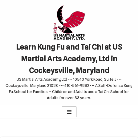
Skip
to
content
Learn Kung Fu and Tai Chi at US
Martial Arts Academy, Ltd in
Cockeysville, Maryland
US Martial Arts Academy, Ltd --- 10540 York Road, Suite J ---
Cockeysville, Maryland 21030 --- 410-561-9882 --- A Self-Defense Kung
Fu School for Families -- Children and Adults and a Tai Chi School for
Adults for over 33 years.