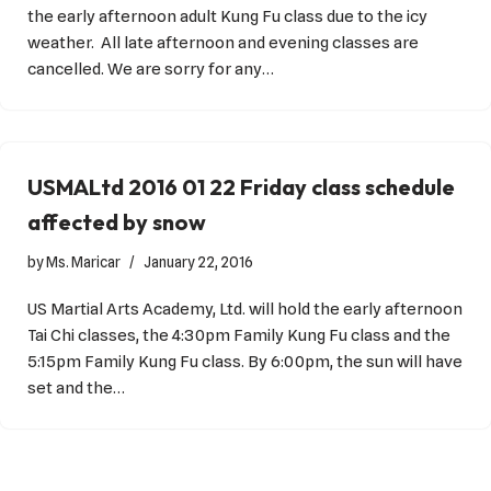
the early afternoon adult Kung Fu class due to the icy
weather. All late afternoon and evening classes are
cancelled. We are sorry for any…
USMALtd 2016 01 22 Friday class schedule
affected by snow
by
Ms. Maricar
January 22, 2016
US Martial Arts Academy, Ltd. will hold the early afternoon
Tai Chi classes, the 4:30pm Family Kung Fu class and the
5:15pm Family Kung Fu class. By 6:00pm, the sun will have
set and the…