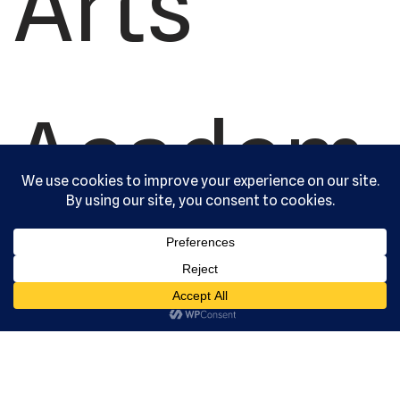
Arts
Academ
y, Ltd. All