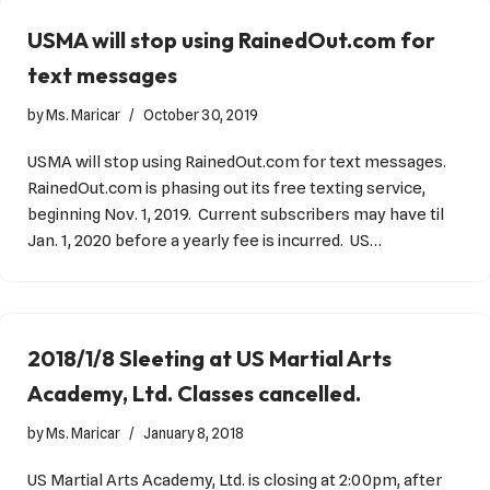
USMA will stop using RainedOut.com for
text messages
by
Ms. Maricar
October 30, 2019
USMA will stop using RainedOut.com for text messages.
RainedOut.com is phasing out its free texting service,
beginning Nov. 1, 2019. Current subscribers may have til
Jan. 1, 2020 before a yearly fee is incurred. US…
2018/1/8 Sleeting at US Martial Arts
Academy, Ltd. Classes cancelled.
by
Ms. Maricar
January 8, 2018
US Martial Arts Academy, Ltd. is closing at 2:00pm, after