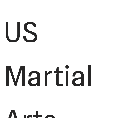
US
Martial