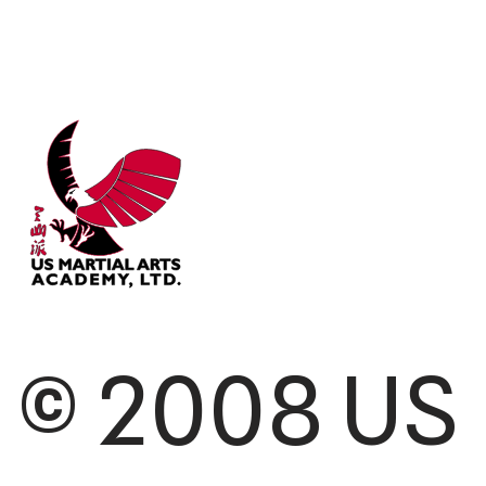
© 2008 US