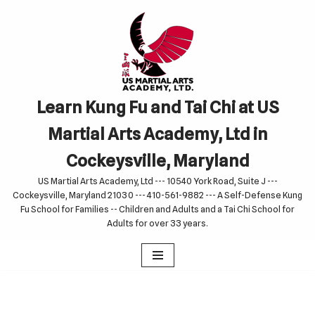
Skip
to
content
Learn Kung Fu and Tai Chi at US
Martial Arts Academy, Ltd in
Cockeysville, Maryland
US Martial Arts Academy, Ltd --- 10540 York Road, Suite J ---
Cockeysville, Maryland 21030 --- 410-561-9882 --- A Self-Defense Kung
Fu School for Families -- Children and Adults and a Tai Chi School for
Adults for over 33 years.