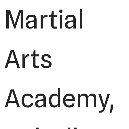
Martial
Arts
Academy,