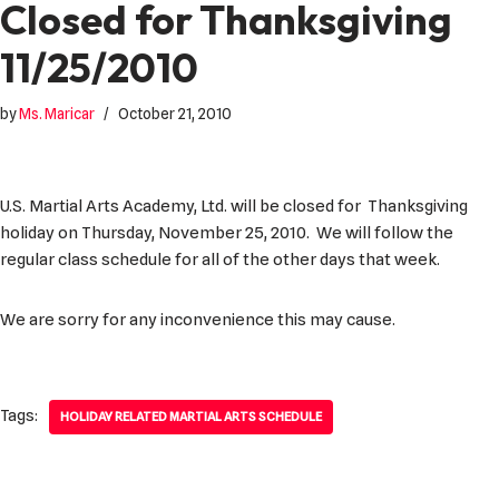
Closed for Thanksgiving
11/25/2010
by
Ms. Maricar
October 21, 2010
U.S. Martial Arts Academy, Ltd. will be closed for Thanksgiving
holiday on Thursday, November 25, 2010. We will follow the
regular class schedule for all of the other days that week.
We are sorry for any inconvenience this may cause.
Tags:
HOLIDAY RELATED MARTIAL ARTS SCHEDULE