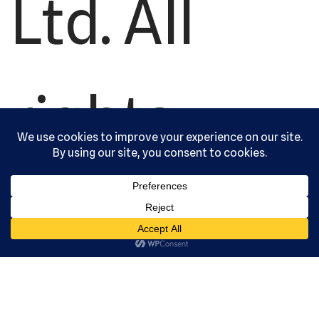
Ltd. All
rights
reserved.