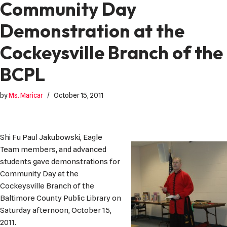
Community Day
Demonstration at the
Cockeysville Branch of the
BCPL
by
Ms. Maricar
October 15, 2011
Shi Fu Paul Jakubowski, Eagle
Team members, and advanced
students gave demonstrations for
Community Day at the
Cockeysville Branch of the
Baltimore County Public Library on
Saturday afternoon, October 15,
2011.