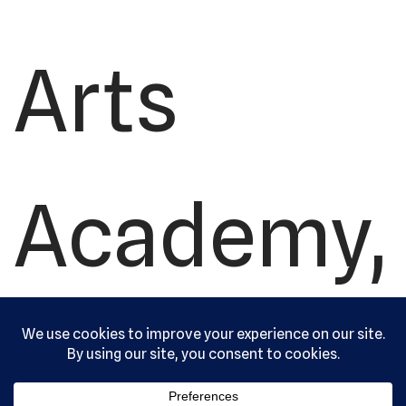
Arts
Academy,
Ltd. All