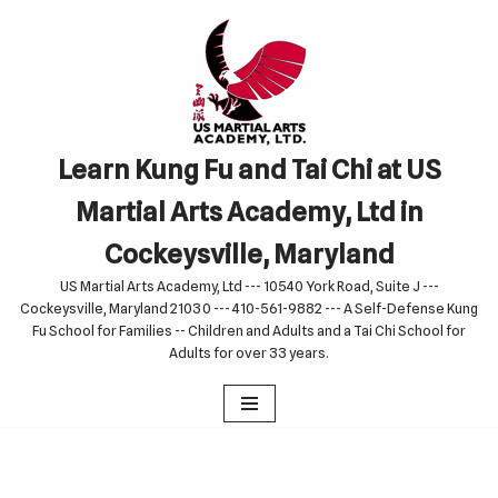
Skip
to
content
Learn Kung Fu and Tai Chi at US
Martial Arts Academy, Ltd in
Cockeysville, Maryland
US Martial Arts Academy, Ltd --- 10540 York Road, Suite J ---
Cockeysville, Maryland 21030 --- 410-561-9882 --- A Self-Defense Kung
Fu School for Families -- Children and Adults and a Tai Chi School for
Adults for over 33 years.