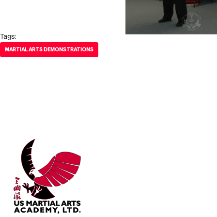
Tags:
MARTIAL ARTS DEMONSTRATIONS