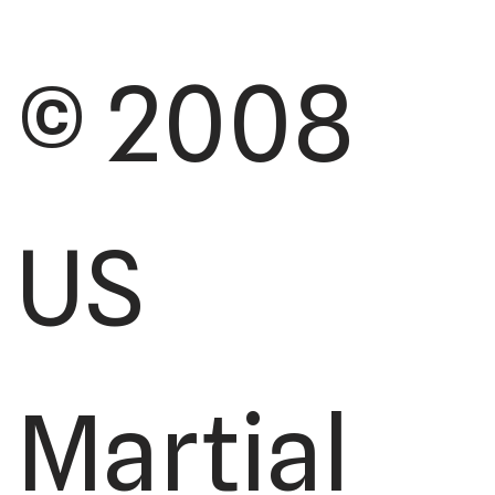
© 2008
US
Martial