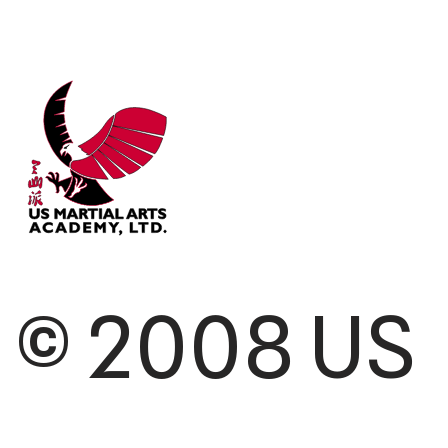
© 2008 US