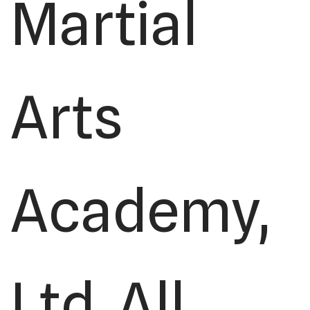
Martial
Arts
Academy,
Ltd. All