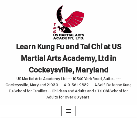
Skip
to
content
Learn Kung Fu and Tai Chi at US
Martial Arts Academy, Ltd in
Cockeysville, Maryland
US Martial Arts Academy, Ltd --- 10540 York Road, Suite J ---
Cockeysville, Maryland 21030 --- 410-561-9882 --- A Self-Defense Kung
Fu School for Families -- Children and Adults and a Tai Chi School for
Adults for over 33 years.