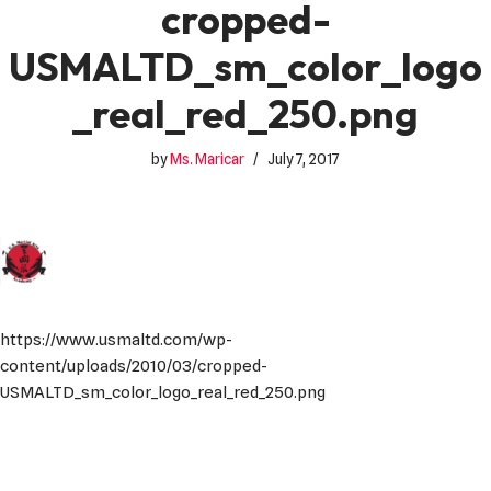
cropped-
USMALTD_sm_color_logo
_real_red_250.png
by
Ms. Maricar
July 7, 2017
https://www.usmaltd.com/wp-
content/uploads/2010/03/cropped-
USMALTD_sm_color_logo_real_red_250.png