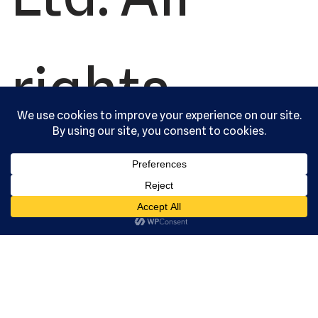
rights
reserved.
Serving the