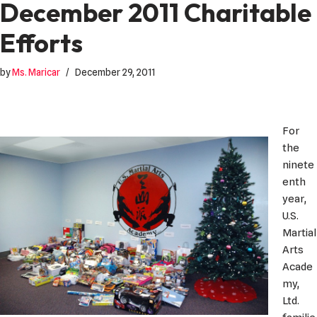
December 2011 Charitable
Efforts
by
Ms. Maricar
December 29, 2011
For
the
ninete
enth
year,
U.S.
Martial
Arts
Acade
my,
Ltd.