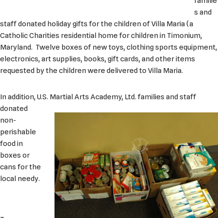
familie
s and
staff donated holiday gifts for the children of Villa Maria (a
Catholic Charities residential home for children in Timonium,
Maryland. Twelve boxes of new toys, clothing sports equipment,
electronics, art supplies, books, gift cards, and other items
requested by the children were delivered to Villa Maria.
In addition, U.S. Martial Arts Academy, Ltd. fa
milies and staff
donated
non-
perishable
food in
boxes or
cans for the
local needy.