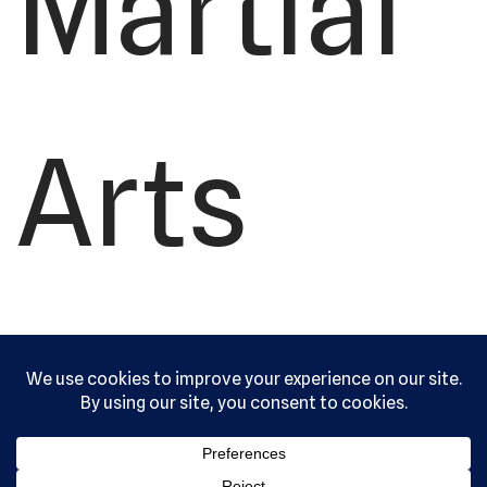
Martial
Arts
Academ