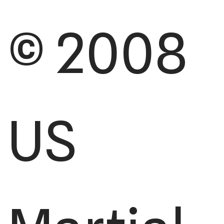
© 2008
US