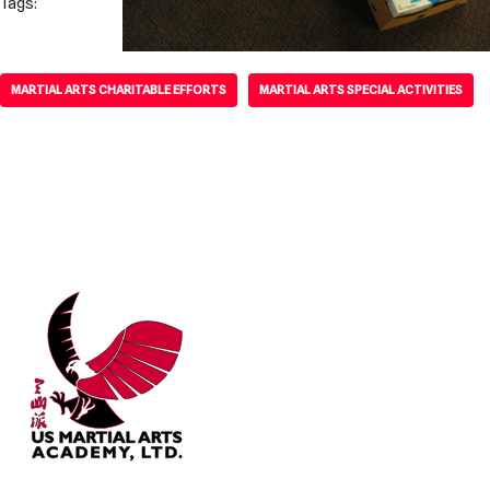
Tags:
MARTIAL ARTS CHARITABLE EFFORTS
MARTIAL ARTS SPECIAL ACTIVITIES