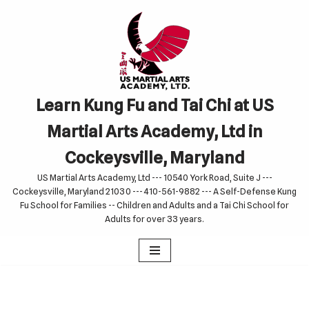
Skip
to
content
Learn Kung Fu and Tai Chi at US
Martial Arts Academy, Ltd in
Cockeysville, Maryland
US Martial Arts Academy, Ltd --- 10540 York Road, Suite J ---
Cockeysville, Maryland 21030 --- 410-561-9882 --- A Self-Defense Kung
Fu School for Families -- Children and Adults and a Tai Chi School for
Adults for over 33 years.