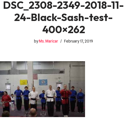
DSC_2308-2349-2018-11-
24-Black-Sash-test-
400×262
by
Ms. Maricar
February 17, 2019