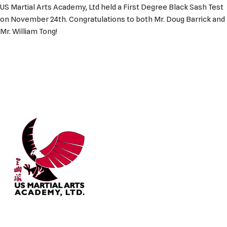
US Martial Arts Academy, Ltd held a First Degree Black Sash Test
on November 24th. Congratulations to both Mr. Doug Barrick and
Mr. William Tong!