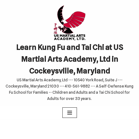
Skip
to
content
Learn Kung Fu and Tai Chi at US
Martial Arts Academy, Ltd in
Cockeysville, Maryland
US Martial Arts Academy, Ltd --- 10540 York Road, Suite J ---
Cockeysville, Maryland 21030 --- 410-561-9882 --- A Self-Defense Kung
Fu School for Families -- Children and Adults and a Tai Chi School for
Adults for over 33 years.