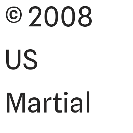
© 2008
US
Martial