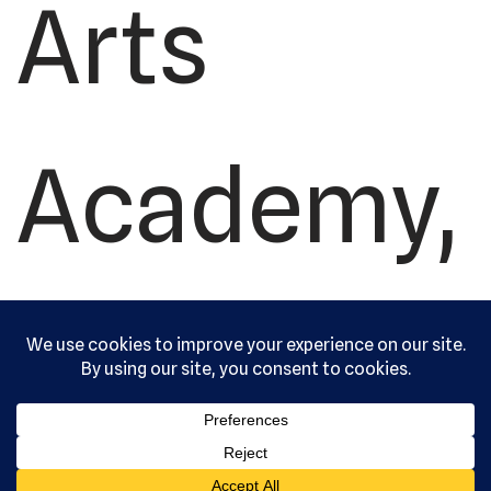
Arts
Academy,
Ltd. All