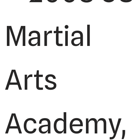
Martial
Arts
Academy,