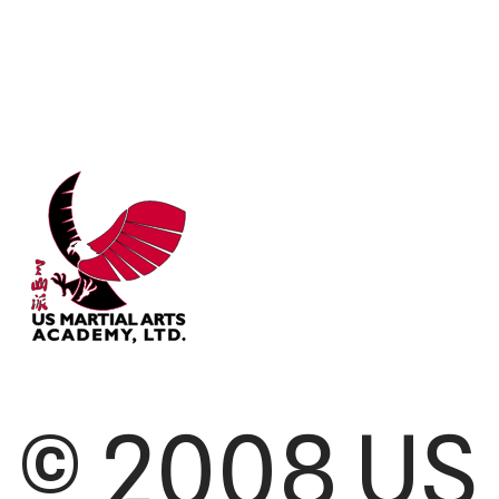
© 2008 US