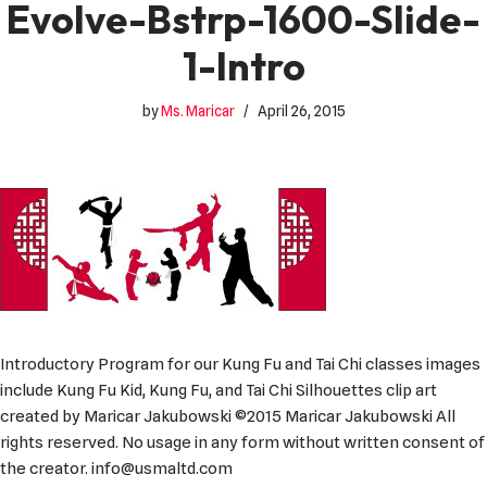
Evolve-Bstrp-1600-Slide-
1-Intro
by
Ms. Maricar
April 26, 2015
Introductory Program for our Kung Fu and Tai Chi classes images
include Kung Fu Kid, Kung Fu, and Tai Chi Silhouettes clip art
created by Maricar Jakubowski ©2015 Maricar Jakubowski All
rights reserved. No usage in any form without written consent of
the creator. info@usmaltd.com