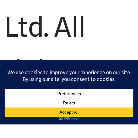
Ltd. All
rights
reserved.