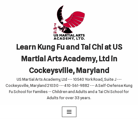
Skip
to
content
Learn Kung Fu and Tai Chi at US
Martial Arts Academy, Ltd in
Cockeysville, Maryland
US Martial Arts Academy, Ltd --- 10540 York Road, Suite J ---
Cockeysville, Maryland 21030 --- 410-561-9882 --- A Self-Defense Kung
Fu School for Families -- Children and Adults and a Tai Chi School for
Adults for over 33 years.