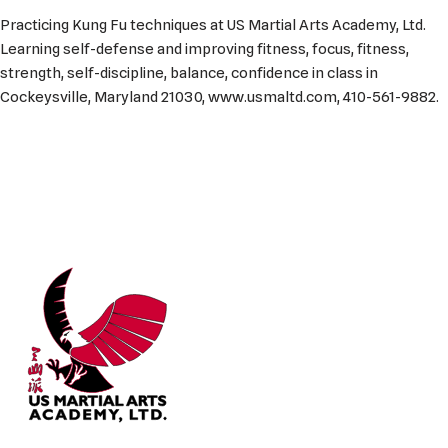
Practicing Kung Fu techniques at US Martial Arts Academy, Ltd.
Learning self-defense and improving fitness, focus, fitness,
strength, self-discipline, balance, confidence in class in
Cockeysville, Maryland 21030, www.usmaltd.com, 410-561-9882.