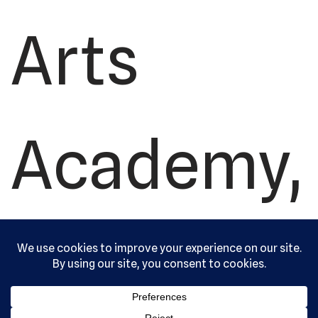
Arts
Academy,
Ltd. All