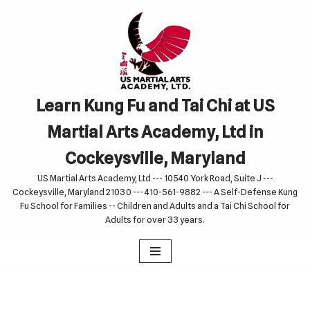
Skip
to
content
Learn Kung Fu and Tai Chi at US
Martial Arts Academy, Ltd in
Cockeysville, Maryland
US Martial Arts Academy, Ltd --- 10540 York Road, Suite J ---
Cockeysville, Maryland 21030 --- 410-561-9882 --- A Self-Defense Kung
Fu School for Families -- Children and Adults and a Tai Chi School for
Adults for over 33 years.