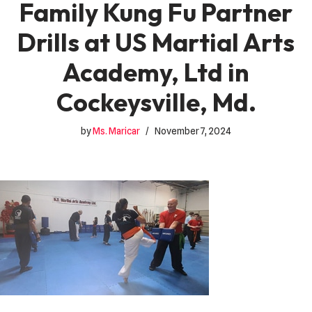
Family Kung Fu Partner
Drills at US Martial Arts
Academy, Ltd in
Cockeysville, Md.
by
Ms. Maricar
November 7, 2024