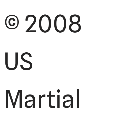
© 2008
US
Martial