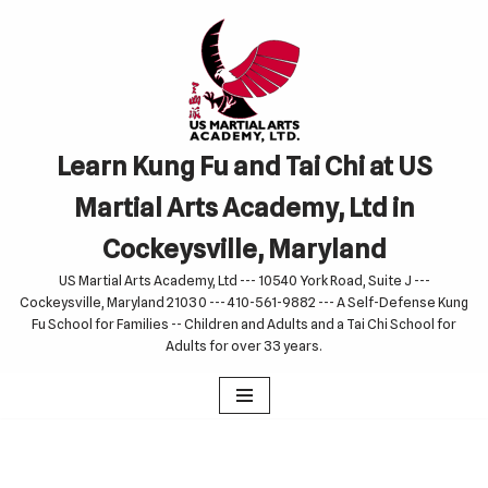
Skip
to
content
Learn Kung Fu and Tai Chi at US
Martial Arts Academy, Ltd in
Cockeysville, Maryland
US Martial Arts Academy, Ltd --- 10540 York Road, Suite J ---
Cockeysville, Maryland 21030 --- 410-561-9882 --- A Self-Defense Kung
Fu School for Families -- Children and Adults and a Tai Chi School for
Adults for over 33 years.