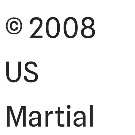
© 2008
US
Martial