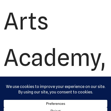
Arts
Academy,
Ltd. All