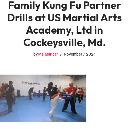
Family Kung Fu Partner
Drills at US Martial Arts
Academy, Ltd in
Cockeysville, Md.
by
Ms. Maricar
November 7, 2024