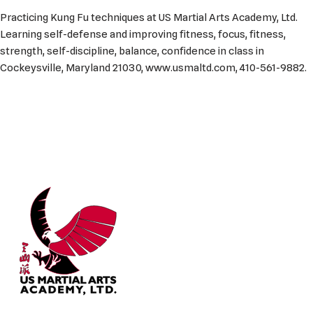
Practicing Kung Fu techniques at US Martial Arts Academy, Ltd.
Learning self-defense and improving fitness, focus, fitness,
strength, self-discipline, balance, confidence in class in
Cockeysville, Maryland 21030, www.usmaltd.com, 410-561-9882.