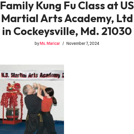
Family Kung Fu Class at US
Martial Arts Academy, Ltd
in Cockeysville, Md. 21030
by
Ms. Maricar
November 7, 2024