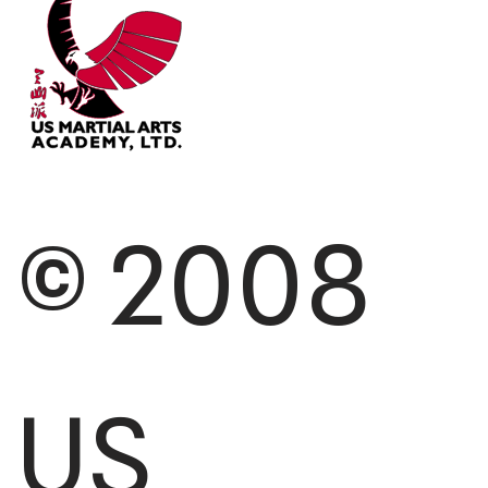
© 2008
US