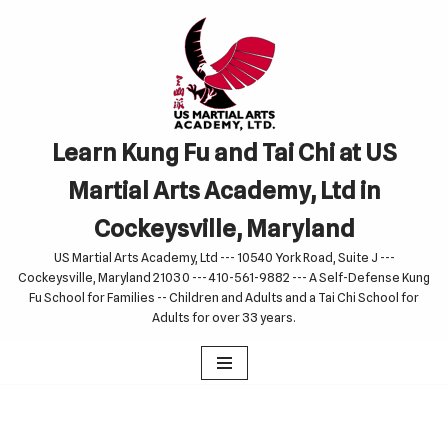
Skip
to
content
Learn Kung Fu and Tai Chi at US
Martial Arts Academy, Ltd in
Cockeysville, Maryland
US Martial Arts Academy, Ltd --- 10540 York Road, Suite J ---
Cockeysville, Maryland 21030 --- 410-561-9882 --- A Self-Defense Kung
Fu School for Families -- Children and Adults and a Tai Chi School for
Adults for over 33 years.