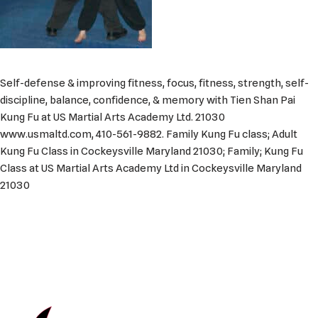
Self-defense & improving fitness, focus, fitness, strength, self-
discipline, balance, confidence, & memory with Tien Shan Pai
Kung Fu at US Martial Arts Academy Ltd. 21030
www.usmaltd.com, 410-561-9882. Family Kung Fu class; Adult
Kung Fu Class in Cockeysville Maryland 21030; Family; Kung Fu
Class at US Martial Arts Academy Ltd in Cockeysville Maryland
21030