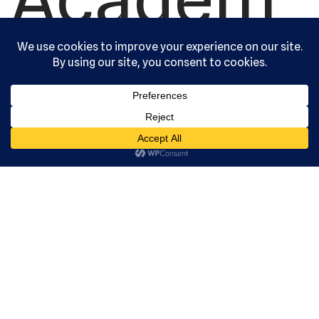
y, Ltd. All
rights