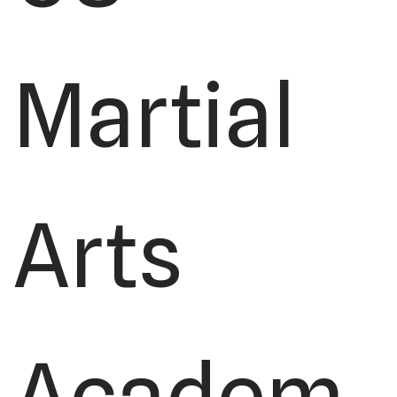
Martial
Arts
Academ