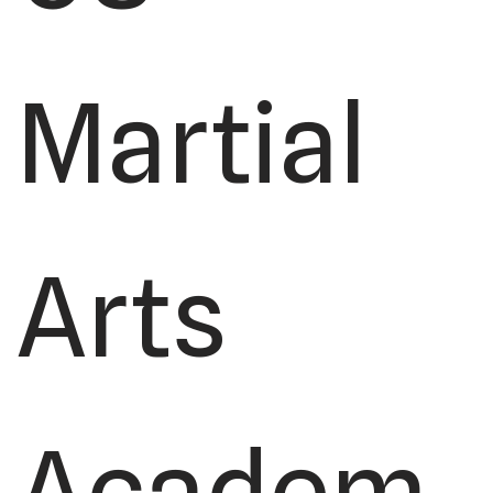
Martial
Arts
Academ