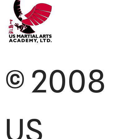
© 2008
US