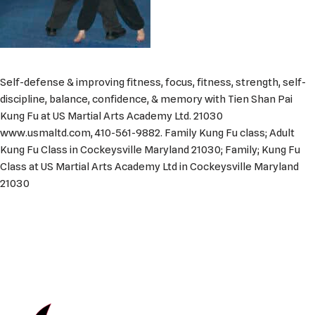
Self-defense & improving fitness, focus, fitness, strength, self-
discipline, balance, confidence, & memory with Tien Shan Pai
Kung Fu at US Martial Arts Academy Ltd. 21030
www.usmaltd.com, 410-561-9882. Family Kung Fu class; Adult
Kung Fu Class in Cockeysville Maryland 21030; Family; Kung Fu
Class at US Martial Arts Academy Ltd in Cockeysville Maryland
21030