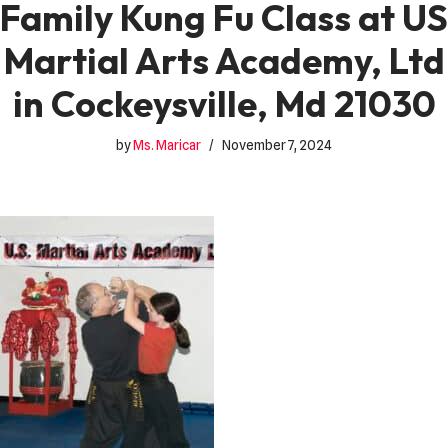
Family Kung Fu Class at US
Martial Arts Academy, Ltd
in Cockeysville, Md 21030
by
Ms. Maricar
November 7, 2024