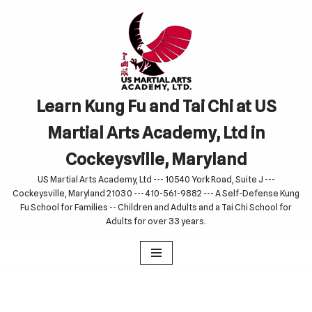
Skip
to
content
Learn Kung Fu and Tai Chi at US
Martial Arts Academy, Ltd in
Cockeysville, Maryland
US Martial Arts Academy, Ltd --- 10540 York Road, Suite J ---
Cockeysville, Maryland 21030 --- 410-561-9882 --- A Self-Defense Kung
Fu School for Families -- Children and Adults and a Tai Chi School for
Adults for over 33 years.