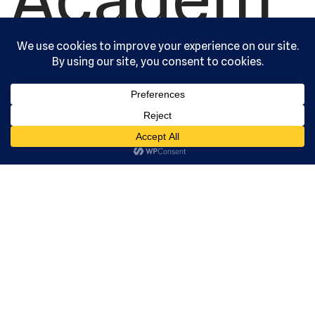
y, Ltd. All
rights