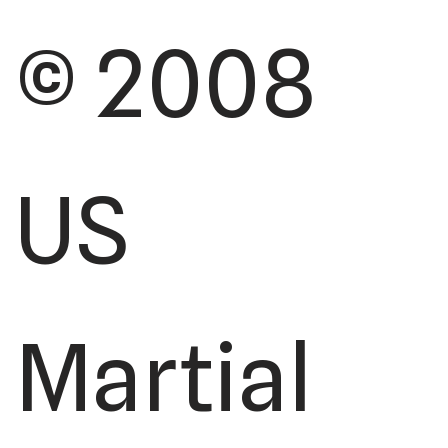
© 2008
US
Martial