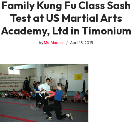
Family Kung Fu Class Sash
Test at US Martial Arts
Academy, Ltd in Timonium
by
Ms. Maricar
April 13, 2015