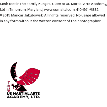
Sash test in the Family Kung Fu Class at US Martial Arts Academy,
Ltd in Timonium, Maryland, www.usmaltd.com, 410-561-9882.
©2015 Maricar Jakubowski All rights reserved. No usage allowed
in any form without the written consent of the photographer.