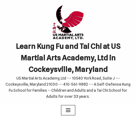
Skip
to
content
Learn Kung Fu and Tai Chi at US
Martial Arts Academy, Ltd in
Cockeysville, Maryland
US Martial Arts Academy, Ltd --- 10540 York Road, Suite J ---
Cockeysville, Maryland 21030 --- 410-561-9882 --- A Self-Defense Kung
Fu School for Families -- Children and Adults and a Tai Chi School for
Adults for over 33 years.