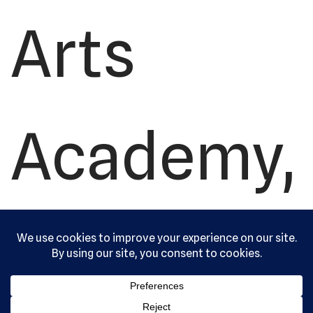
Arts
Academy,
Ltd. All