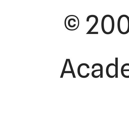
© 200
Academ