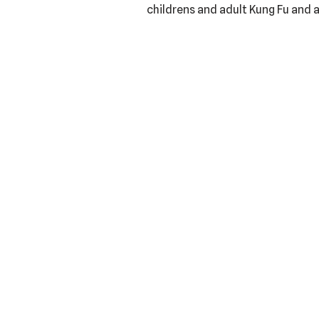
childrens and adult Kung Fu and a