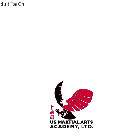
dult Tai Chi