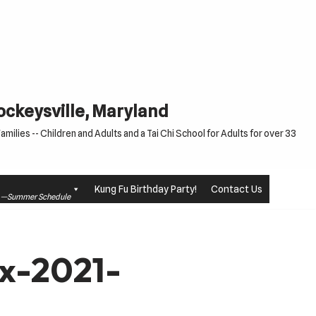
Cockeysville, Maryland
milies -- Children and Adults and a Tai Chi School for Adults for over 33
Kung Fu Birthday Party!
Contact Us
le —Summer Schedule
x-2021-