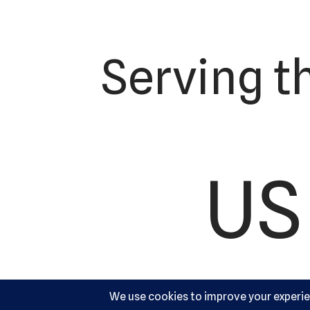
Serving t
US 