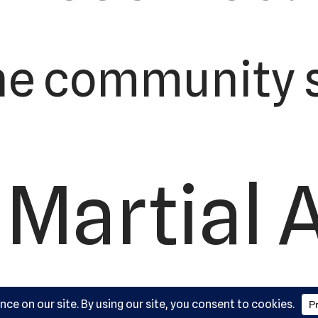
he community s
Martial 