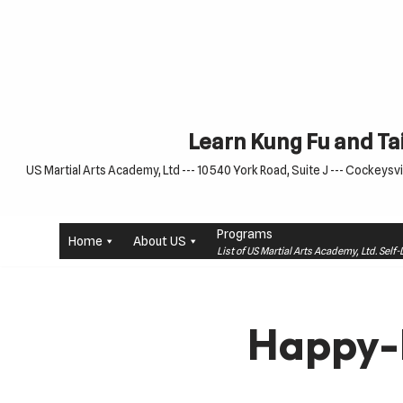
Skip
to
content
Learn Kung Fu and Tai
US Martial Arts Academy, Ltd --- 10540 York Road, Suite J --- Cockeysvil
Programs
Home
About US
List of US Martial Arts Academy, Ltd. Sel
Happy-