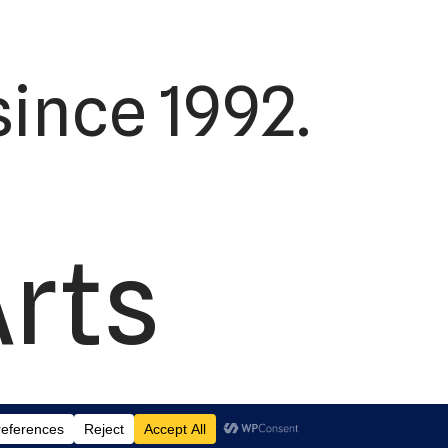
ince 1992.
Arts