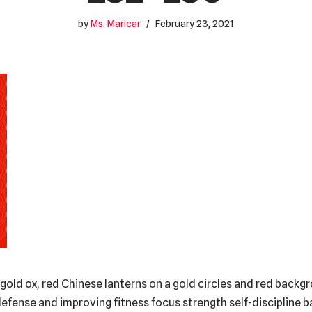
by
Ms. Maricar
February 23, 2021
gold ox, red Chinese lanterns on a gold circles and red backg
efense and improving fitness focus strength self-discipline 