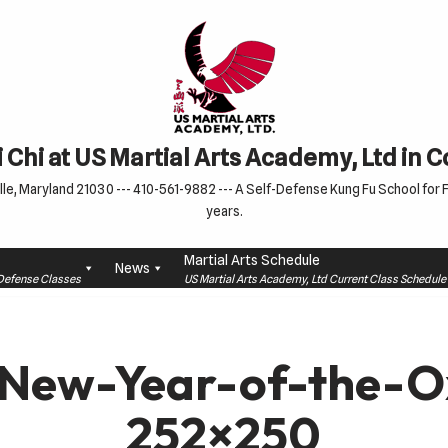
 Chi at US Martial Arts Academy, Ltd in 
le, Maryland 21030 --- 410-561-9882 --- A Self-Defense Kung Fu School for Fa
years.
Martial Arts Schedule
News
f-Defense Classes
US Martial Arts Academy, Ltd Current Class Schedu
New-Year-of-the-O
252×250