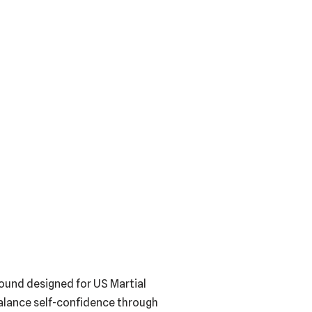
round designed for US Martial
balance self-confidence through