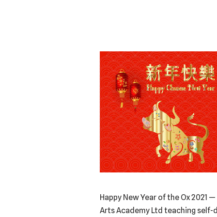
Happy New Year of the Ox 2021 — 
Arts Academy Ltd teaching self-d