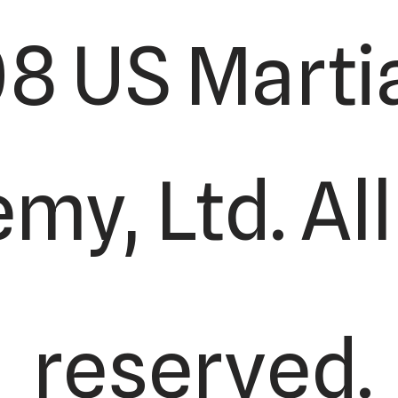
8 US Martia
y, Ltd. All
reserved.