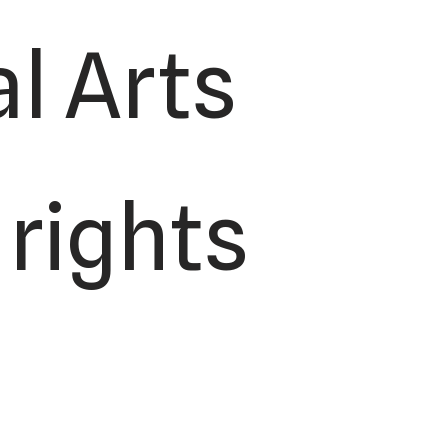
l Arts
 rights