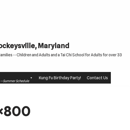
Cockeysville, Maryland
milies -- Children and Adults and a Tai Chi School for Adults for over 33
Kung Fu Birthday Party!
Contact Us
le —Summer Schedule
3×800