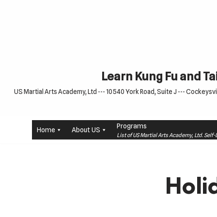
Skip
to
content
Learn Kung Fu and Tai
US Martial Arts Academy, Ltd --- 10540 York Road, Suite J --- Cockeysvil
Programs
Home
About US
List of US Martial Arts Academy, Ltd. Sel
Holi