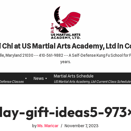
 Chi at US Martial Arts Academy, Ltd in 
le, Maryland 21030 --- 410-561-9882 --- A Self-Defense Kung Fu School for Fa
years.
Martial Arts Schedule
News
f-Defense Classes
US Martial Arts Academy, Ltd Current Class Schedu
day-gift-ideas5-97
by
Ms. Maricar
November 7, 2023