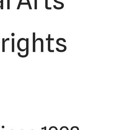
l Arts
 rights