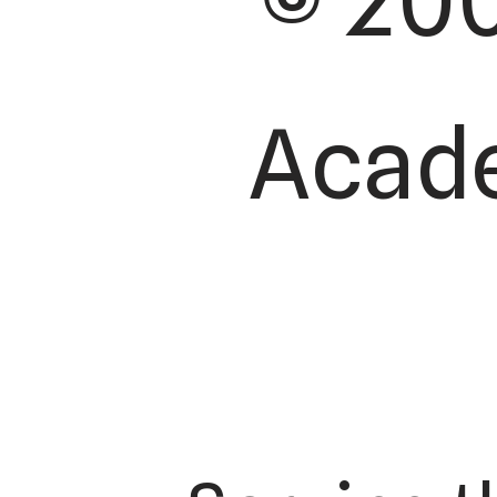
© 200
Acade