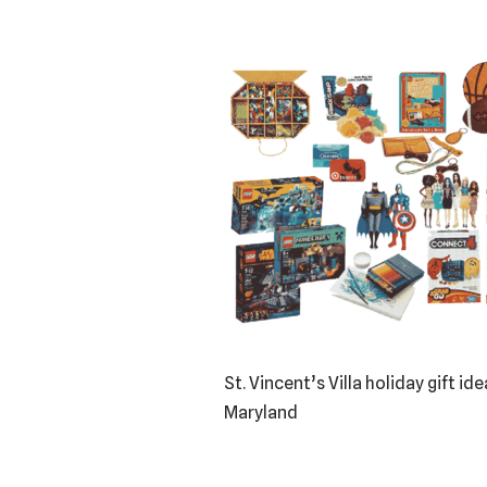
St. Vincent’s Villa holiday gift i
Maryland