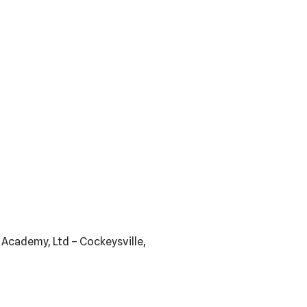
s Academy, Ltd – Cockeysville,