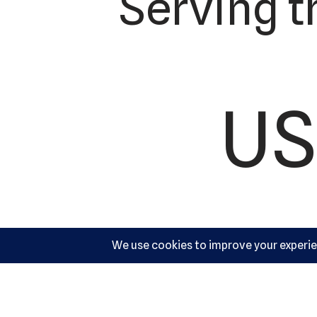
Serving t
US
Ac