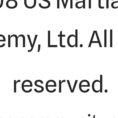
8 US Martia
my, Ltd. All
reserved.