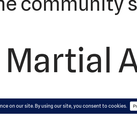
he community s
 Martial A
ademy, L