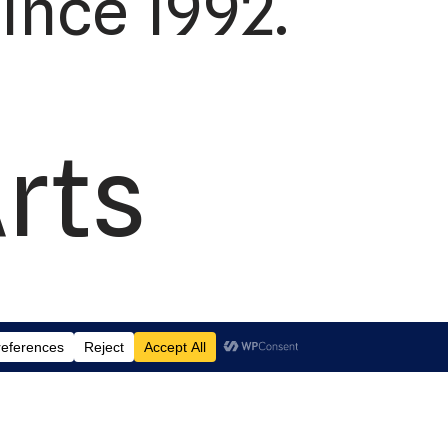
ince 1992.
rts
td.