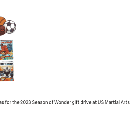
deas for the 2023 Season of Wonder gift drive at US Martial Art