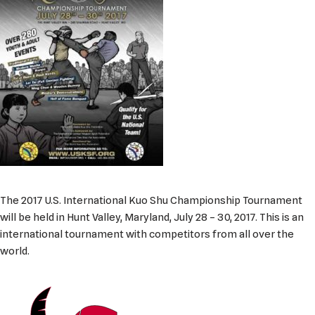
The 2017 U.S. International Kuo Shu Championship Tournament
will be held in Hunt Valley, Maryland, July 28 – 30, 2017. This is an
international tournament with competitors from all over the
world.