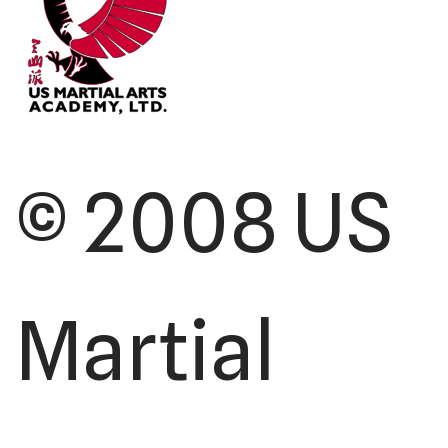
© 2008 US
Martial