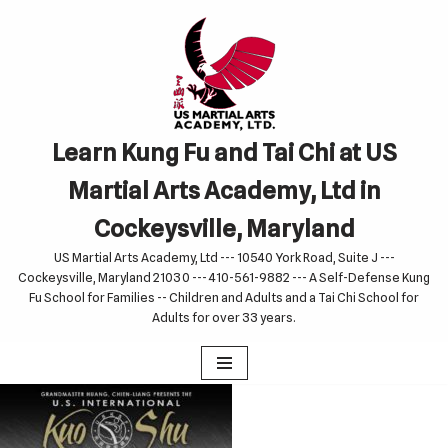
Skip
to
content
Learn Kung Fu and Tai Chi at US
Martial Arts Academy, Ltd in
Cockeysville, Maryland
US Martial Arts Academy, Ltd --- 10540 York Road, Suite J ---
Cockeysville, Maryland 21030 --- 410-561-9882 --- A Self-Defense Kung
Fu School for Families -- Children and Adults and a Tai Chi School for
Adults for over 33 years.