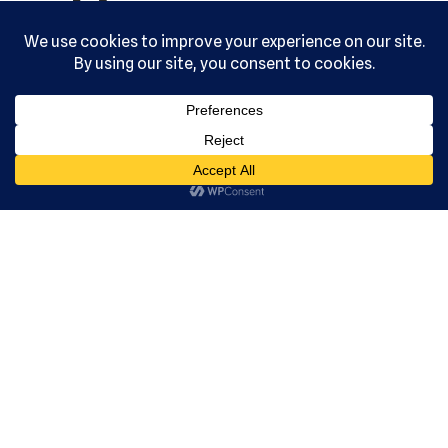
reserved.
Serving the
community
since 1992.