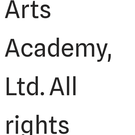
Arts
Academy,
Ltd. All
rights