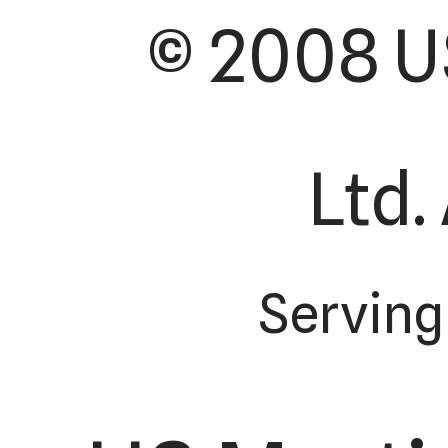
© 2008 U
Ltd.
Serving