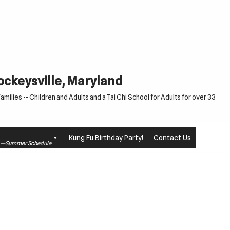
Cockeysville, Maryland
milies -- Children and Adults and a Tai Chi School for Adults for over 33
Kung Fu Birthday Party!
Contact Us
le —Summer Schedule