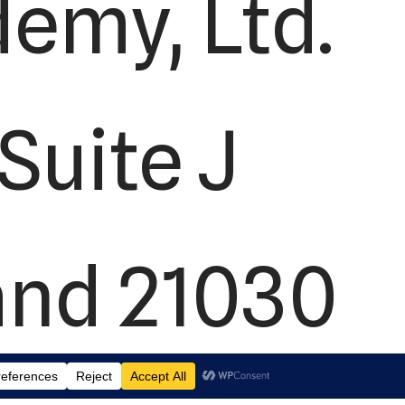
demy, Ltd.
Suite J
and 21030