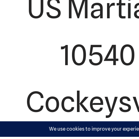
US Marti
10540 
Cockeysv