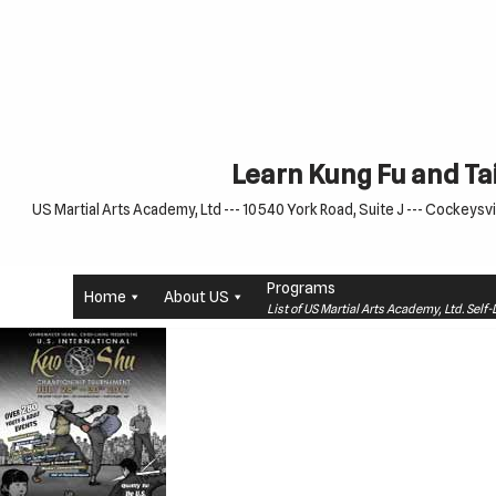
Skip
to
content
Learn Kung Fu and Tai
US Martial Arts Academy, Ltd --- 10540 York Road, Suite J --- Cockeysvil
Programs
Home
About US
List of US Martial Arts Academy, Ltd. Sel