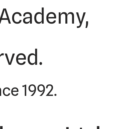
s Academy,
erved.
ce 1992.