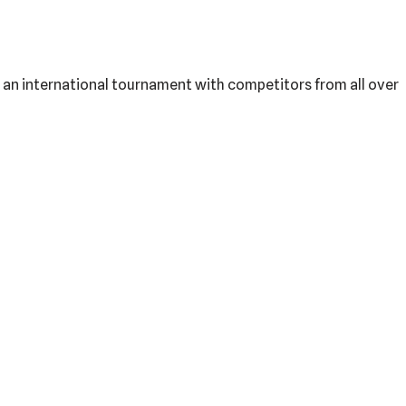
is an international tournament with competitors from all over