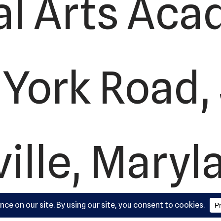
al Arts Aca
York Road, 
ille, Maryl