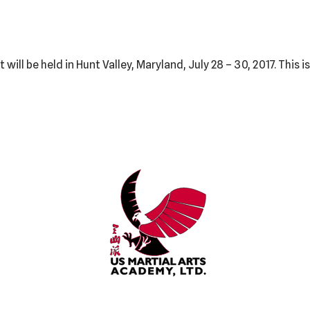
ll be held in Hunt Valley, Maryland, July 28 – 30, 2017. This 