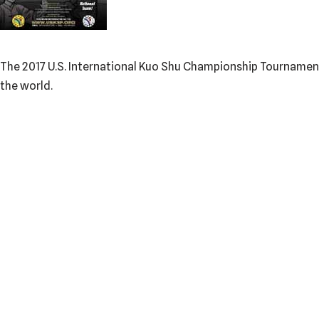
The 2017 U.S. International Kuo Shu Championship Tournament wi
the world.