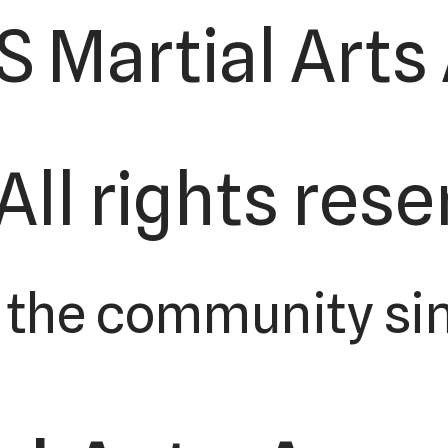
S Martial Art
 All rights res
 the community sin