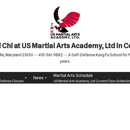
 Chi at US Martial Arts Academy, Ltd in 
le, Maryland 21030 --- 410-561-9882 --- A Self-Defense Kung Fu School for Fa
years.
Martial Arts Schedule
News
f-Defense Classes
US Martial Arts Academy, Ltd Current Class Schedu