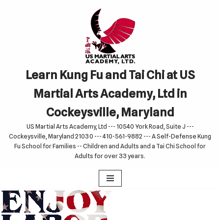
Skip
to
content
Learn Kung Fu and Tai Chi at US
Martial Arts Academy, Ltd in
Cockeysville, Maryland
US Martial Arts Academy, Ltd --- 10540 York Road, Suite J ---
Cockeysville, Maryland 21030 --- 410-561-9882 --- A Self-Defense Kung
Fu School for Families -- Children and Adults and a Tai Chi School for
Adults for over 33 years.