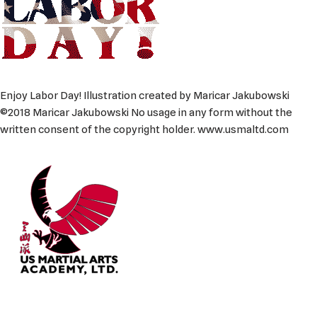
Enjoy Labor Day! Illustration created by Maricar Jakubowski
©2018 Maricar Jakubowski No usage in any form without the
written consent of the copyright holder. www.usmaltd.com