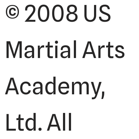
© 2008 US
Martial Arts
Academy,
Ltd. All