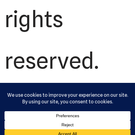
rights
reserved.
Serving the
community