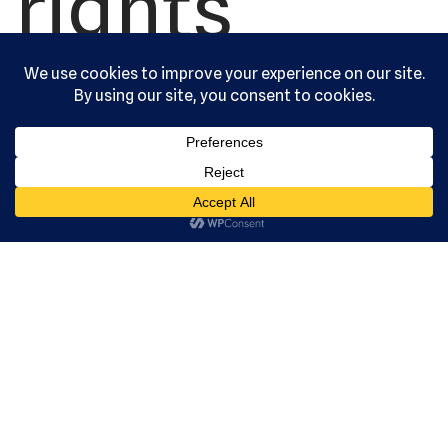
rights
reserved.
Serving the
community