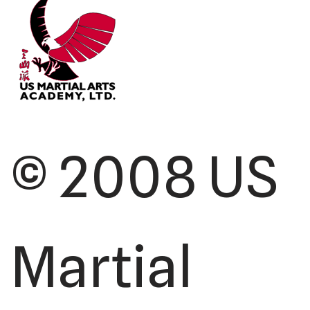
© 2008 US
Martial