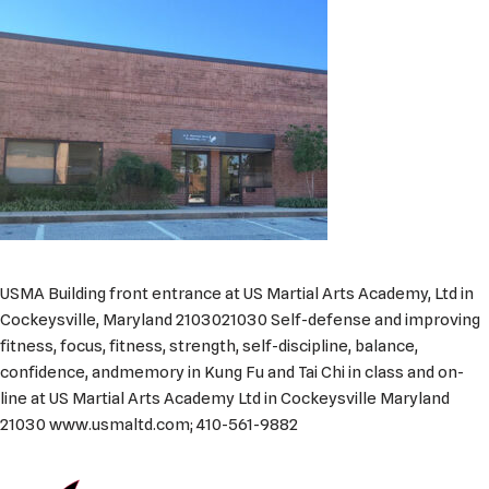
USMA Building front entrance at US Martial Arts Academy, Ltd in
Cockeysville, Maryland 2103021030 Self-defense and improving
fitness, focus, fitness, strength, self-discipline, balance,
confidence, andmemory in Kung Fu and Tai Chi in class and on-
line at US Martial Arts Academy Ltd in Cockeysville Maryland
21030 www.usmaltd.com; 410-561-9882