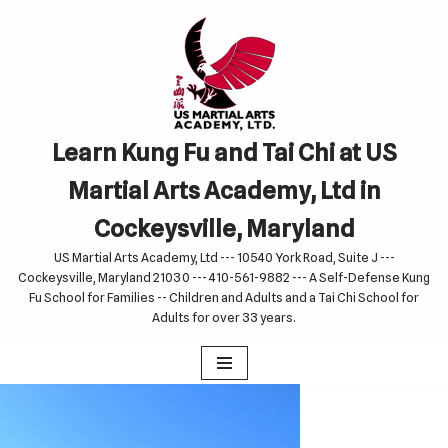
Skip
to
content
Learn Kung Fu and Tai Chi at US
Martial Arts Academy, Ltd in
Cockeysville, Maryland
US Martial Arts Academy, Ltd --- 10540 York Road, Suite J ---
Cockeysville, Maryland 21030 --- 410-561-9882 --- A Self-Defense Kung
Fu School for Families -- Children and Adults and a Tai Chi School for
Adults for over 33 years.