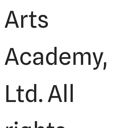
Arts
Academy,
Ltd. All