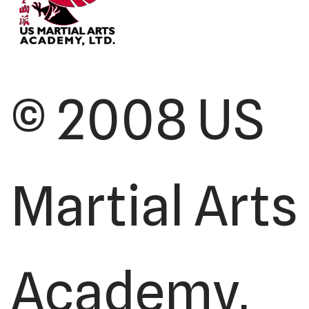
© 2008 US
Martial Arts
Academy,