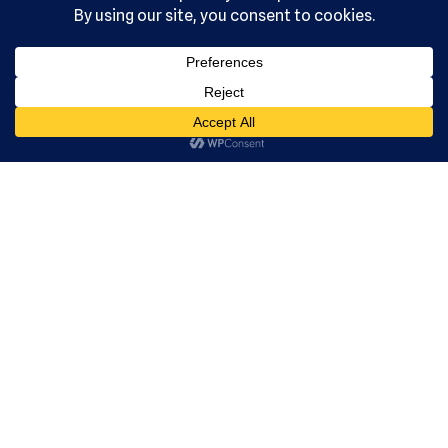
Serving the
community
since 1992.
US