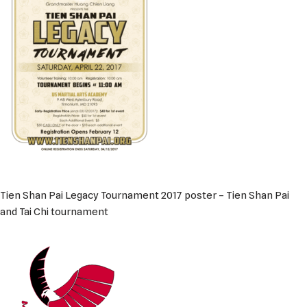
Tien Shan Pai Legacy Tournament 2017 poster – Tien Shan Pai
and Tai Chi tournament