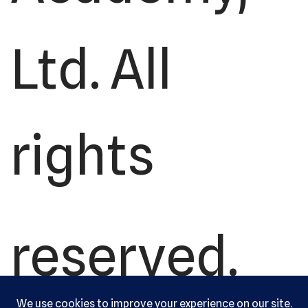
Ltd. All
rights
reserved.