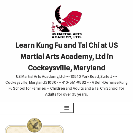
Skip
to
content
Learn Kung Fu and Tai Chi at US
Martial Arts Academy, Ltd in
Cockeysville, Maryland
US Martial Arts Academy, Ltd --- 10540 York Road, Suite J ---
Cockeysville, Maryland 21030 --- 410-561-9882 --- A Self-Defense Kung
Fu School for Families -- Children and Adults and a Tai Chi School for
Adults for over 33 years.