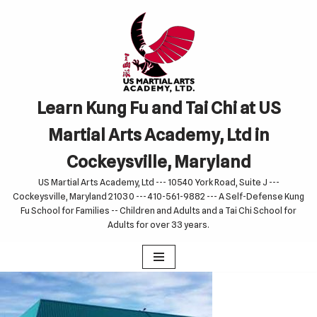
Skip
to
content
Learn Kung Fu and Tai Chi at US
Martial Arts Academy, Ltd in
Cockeysville, Maryland
US Martial Arts Academy, Ltd --- 10540 York Road, Suite J ---
Cockeysville, Maryland 21030 --- 410-561-9882 --- A Self-Defense Kung
Fu School for Families -- Children and Adults and a Tai Chi School for
Adults for over 33 years.