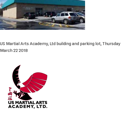
US Martial Arts Academy, Ltd building and parking lot, Thursday
March 22 2018