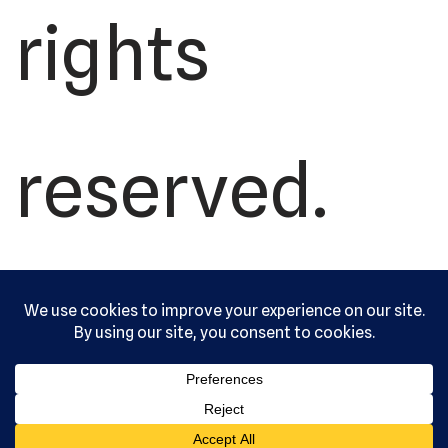
rights
reserved.
Serving the
community