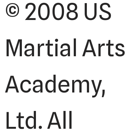
© 2008 US
Martial Arts
Academy,
Ltd. All