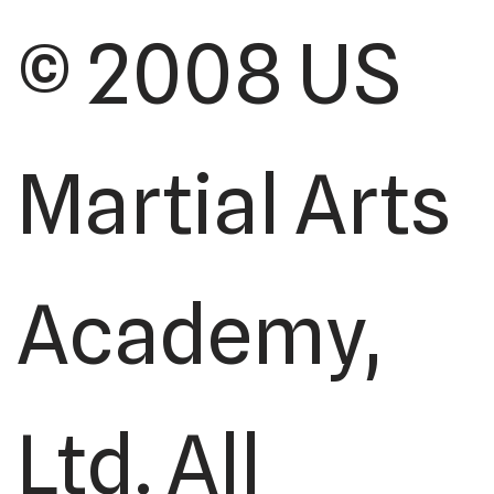
© 2008 US
Martial Arts
Academy,
Ltd. All