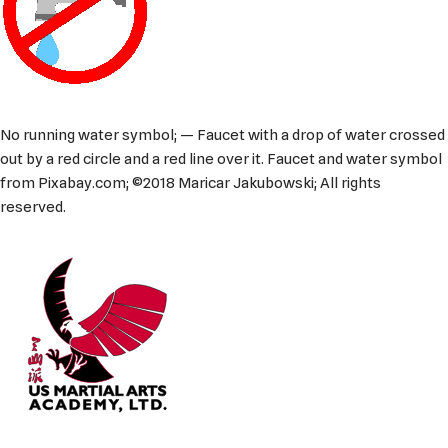
No running water symbol; — Faucet with a drop of water crossed
out by a red circle and a red line over it. Faucet and water symbol
from Pixabay.com; ©2018 Maricar Jakubowski; All rights
reserved.