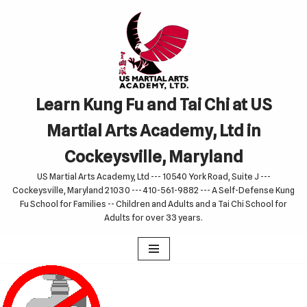
Skip
to
content
Learn Kung Fu and Tai Chi at US
Martial Arts Academy, Ltd in
Cockeysville, Maryland
US Martial Arts Academy, Ltd --- 10540 York Road, Suite J ---
Cockeysville, Maryland 21030 --- 410-561-9882 --- A Self-Defense Kung
Fu School for Families -- Children and Adults and a Tai Chi School for
Adults for over 33 years.