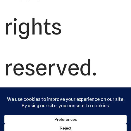
rights
reserved.
Serving the
community