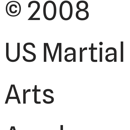
© 2008
US Martial
Arts