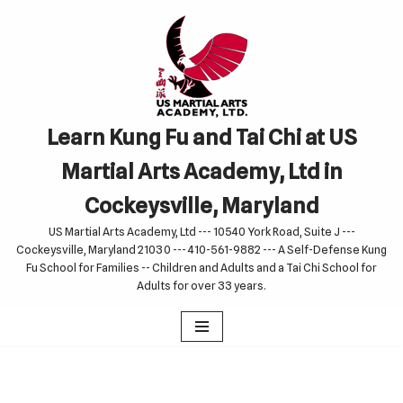
Skip
to
content
Learn Kung Fu and Tai Chi at US
Martial Arts Academy, Ltd in
Cockeysville, Maryland
US Martial Arts Academy, Ltd --- 10540 York Road, Suite J ---
Cockeysville, Maryland 21030 --- 410-561-9882 --- A Self-Defense Kung
Fu School for Families -- Children and Adults and a Tai Chi School for
Adults for over 33 years.