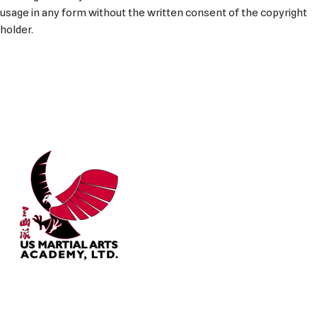
usage in any form without the written consent of the copyright
holder.