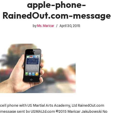
apple-phone-
RainedOut.com-message
by
Ms. Maricar
April 30, 2015
cell phone with US Martial Arts Academy, Ltd RainedOut.com
message sent by USMALtd.com ©2015 Maricar Jakubowski No