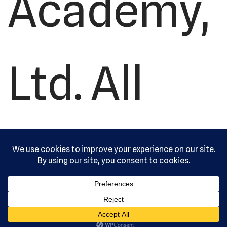
Academy,
Ltd. All
rights