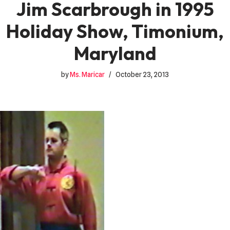
Jim Scarbrough in 1995
Holiday Show, Timonium,
Maryland
by
Ms. Maricar
October 23, 2013