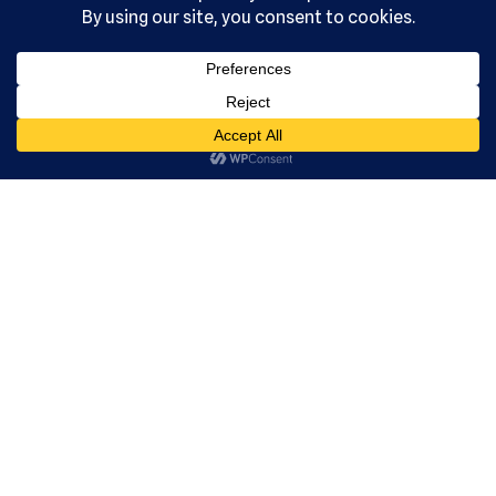
, Ltd. All
rights
reserved.