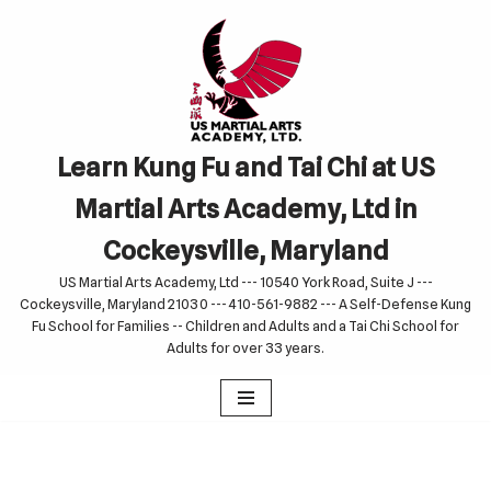
Skip
to
content
Learn Kung Fu and Tai Chi at US
Martial Arts Academy, Ltd in
Cockeysville, Maryland
US Martial Arts Academy, Ltd --- 10540 York Road, Suite J ---
Cockeysville, Maryland 21030 --- 410-561-9882 --- A Self-Defense Kung
Fu School for Families -- Children and Adults and a Tai Chi School for
Adults for over 33 years.