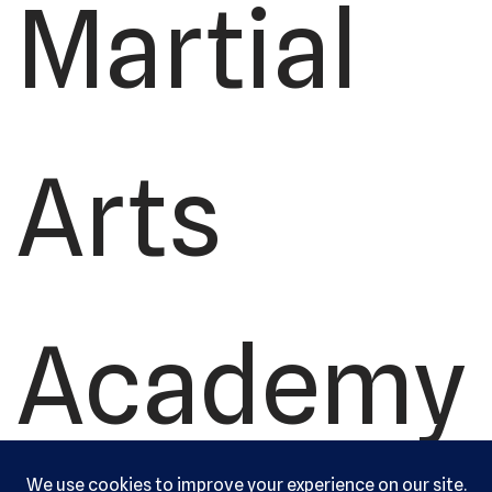
Martial
Arts
Academy