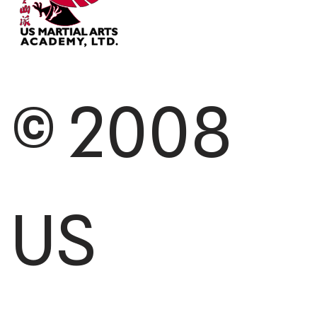
© 2008
US