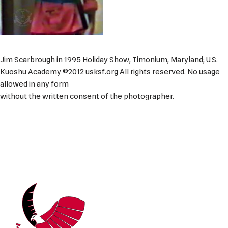
Jim Scarbrough in 1995 Holiday Show, Timonium, Maryland; U.S.
Kuoshu Academy ©2012 usksf.org All rights reserved. No usage
allowed in any form
without the written consent of the photographer.