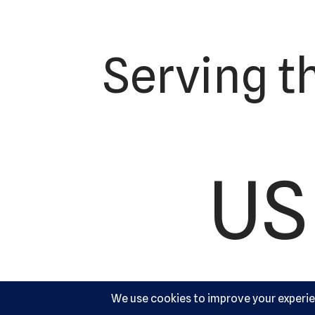
Serving t
US