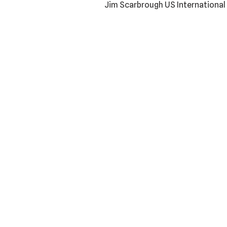
Jim Scarbrough US Internationa