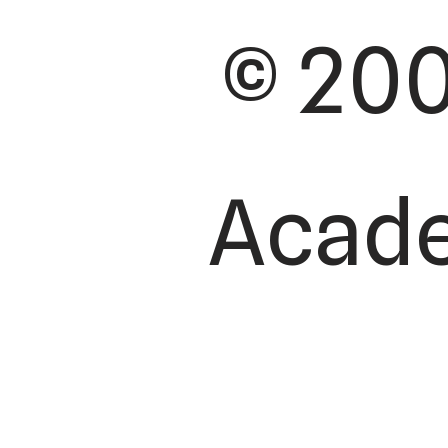
© 200
Academ