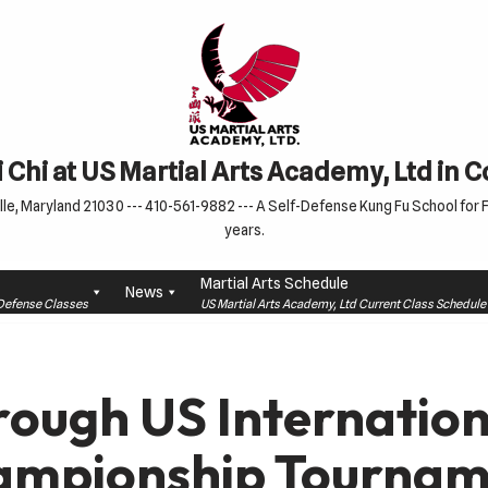
 Chi at US Martial Arts Academy, Ltd in 
le, Maryland 21030 --- 410-561-9882 --- A Self-Defense Kung Fu School for Fa
years.
Martial Arts Schedule
News
f-Defense Classes
US Martial Arts Academy, Ltd Current Class Schedu
rough US Internation
ampionship Tournam