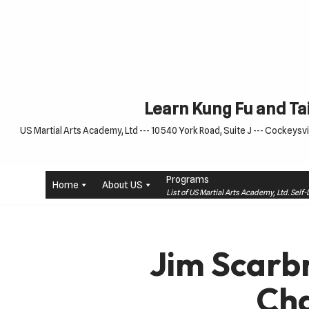
Skip
to
content
Learn Kung Fu and Tai
US Martial Arts Academy, Ltd --- 10540 York Road, Suite J --- Cockeysvil
Programs
Home
About US
List of US Martial Arts Academy, Ltd. Sel
Jim Scarb
Ch