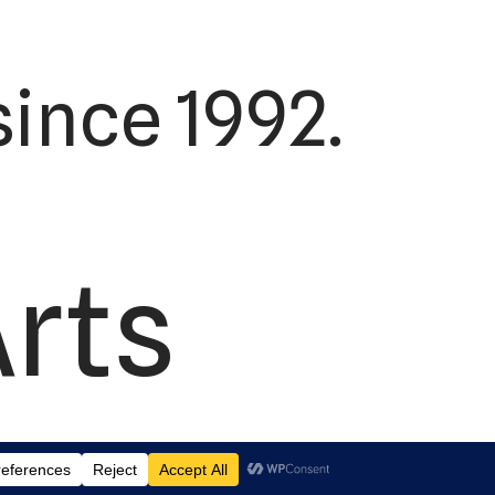
ince 1992.
Arts