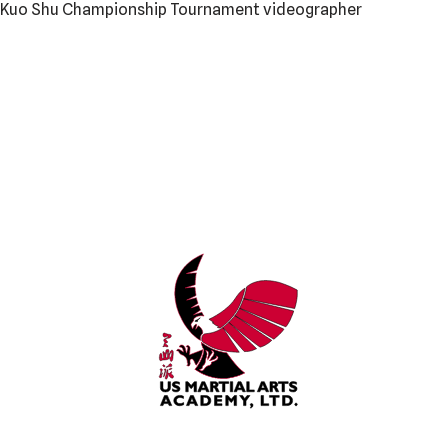
l Kuo Shu Championship Tournament videographer