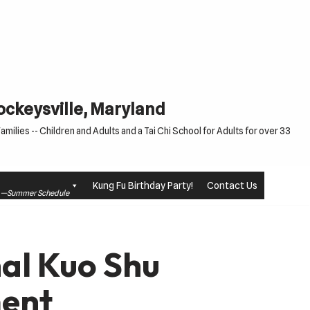
Cockeysville, Maryland
milies -- Children and Adults and a Tai Chi School for Adults for over 33
Kung Fu Birthday Party!
Contact Us
le —Summer Schedule
al Kuo Shu
ent