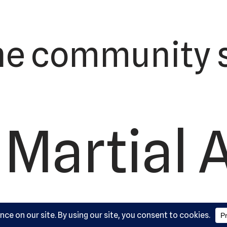
he community s
 Martial 