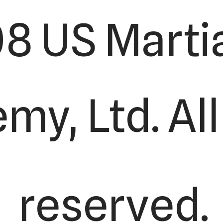
8 US Martia
y, Ltd. All
reserved.