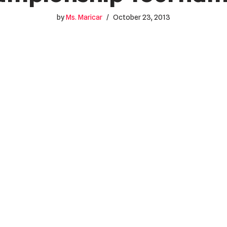
by
Ms. Maricar
October 23, 2013