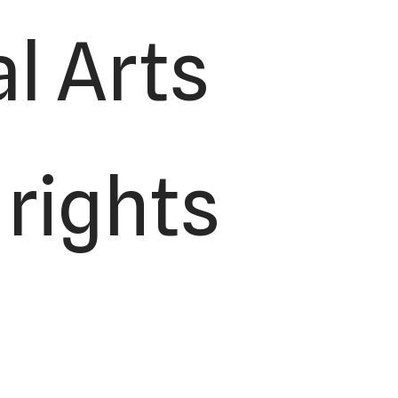
l Arts
 rights