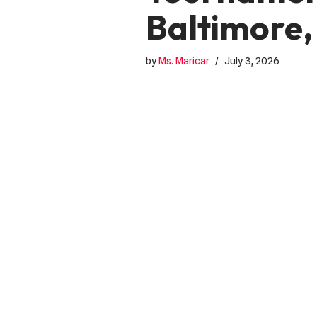
Baltimore,
by
Ms. Maricar
July 3, 2026