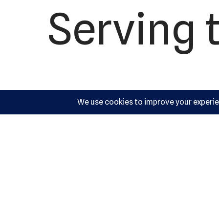
Serving 
US M