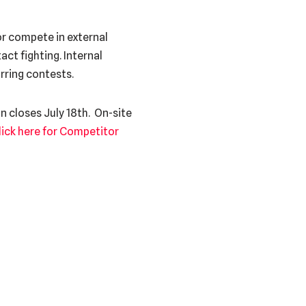
r compete in external
ct fighting. Internal
rring contests.
n closes July 18th. On-site
lick here for Competitor