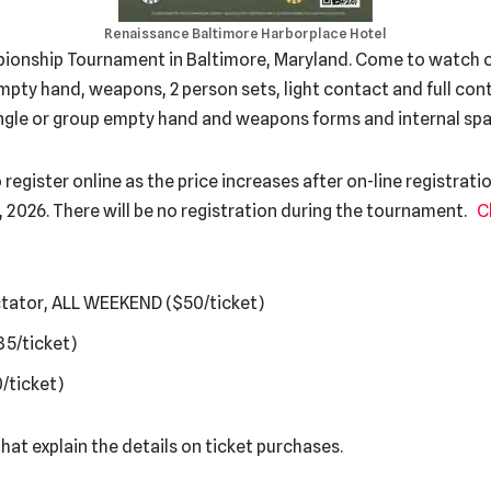
Renaissance Baltimore Harborplace Hotel
onship Tournament in Baltimore, Maryland. Come to watch o
pty hand, weapons, 2 person sets, light contact and full conta
ingle or group empty hand and weapons forms and internal spa
gister online as the price increases after on-line registratio
4, 2026. There will be no registration during the tournament.
C
ctator, ALL WEEKEND ($50/ticket)
35/ticket)
/ticket)
hat explain the details on ticket purchases.