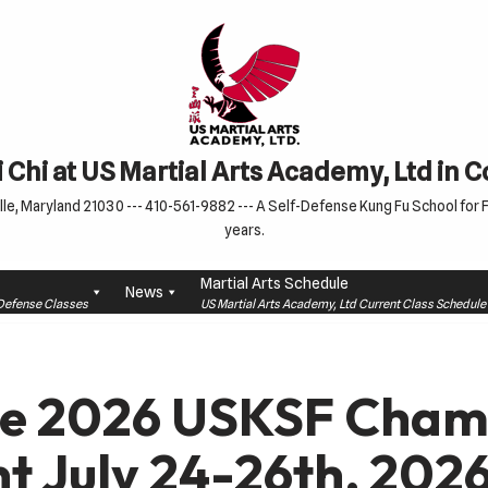
 Chi at US Martial Arts Academy, Ltd in 
le, Maryland 21030 --- 410-561-9882 --- A Self-Defense Kung Fu School for Fa
years.
Martial Arts Schedule
News
f-Defense Classes
US Martial Arts Academy, Ltd Current Class Schedu
he 2026 USKSF Cham
 July 24-26th, 2026