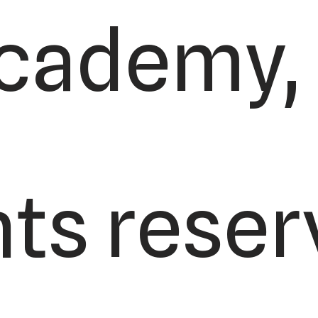
cademy, L
hts reser