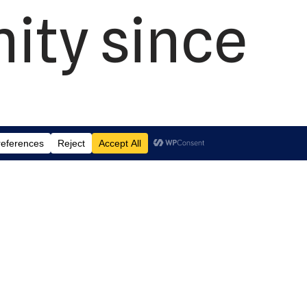
ity since
 Arts