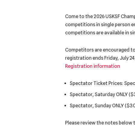
Come to the 2026 USKSF Champi
competitions in single person em
competitions are available in s
Competitors are encouraged to re
registration ends Friday, July 2
Registration information
Spectator Ticket Prices: Spe
Spectator, Saturday ONLY ($
Spectator, Sunday ONLY ($30
Please review the notes below t