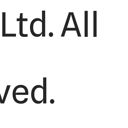
td. All
ved.