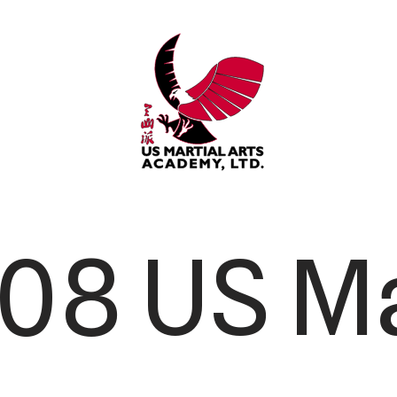
08 US Ma