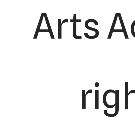
Arts A
rig