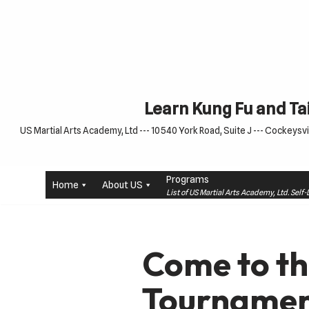
Skip
to
content
Learn Kung Fu and Tai
US Martial Arts Academy, Ltd --- 10540 York Road, Suite J --- Cockeysvil
Programs
Home
About US
List of US Martial Arts Academy, Ltd. Sel
Come to t
Tournament