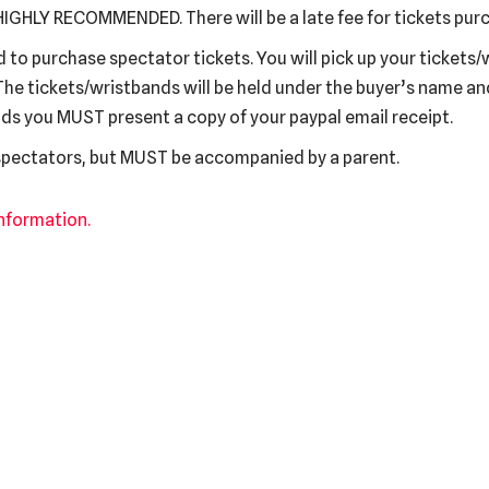
IGHLY RECOMMENDED. There will be a late fee for tickets purc
to purchase spectator tickets. You will pick up your tickets/
The tickets/wristbands will be held under the buyer’s name a
ds you MUST present a copy of your paypal email receipt.
 spectators, but MUST be accompanied by a parent.
information.