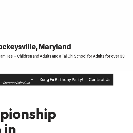
Cockeysville, Maryland
milies -- Children and Adults and a Tai Chi School for Adults for over 33
Kung Fu Birthday Party!
Contact Us
le —Summer Schedule
pionship
 in