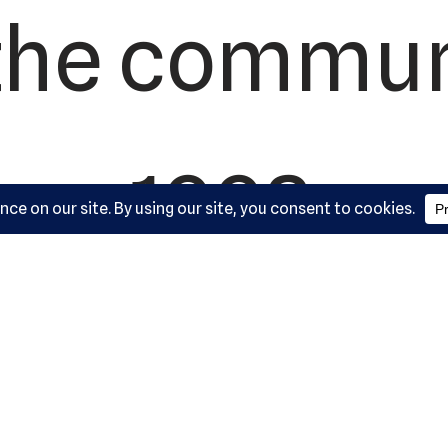
the commun
1992.
artial