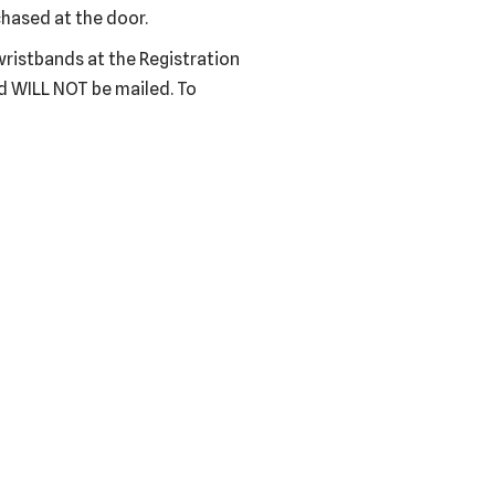
hased at the door.
wristbands at the Registration
nd WILL NOT be mailed. To