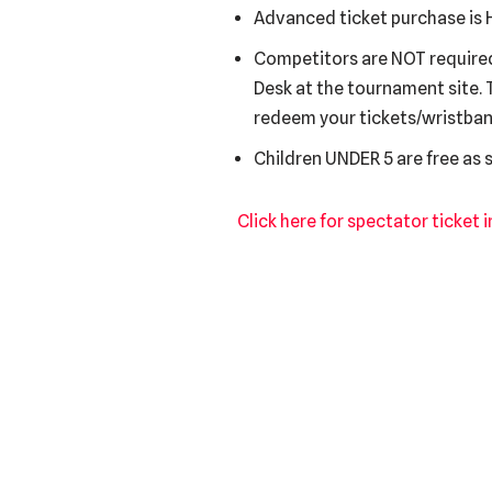
Advanced ticket purchase is H
Competitors are NOT required 
Desk at the tournament site. 
redeem your tickets/wristban
Children UNDER 5 are free as
Click here for spectator ticket 