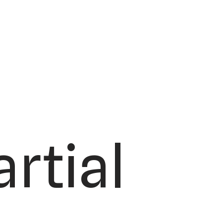
rtial