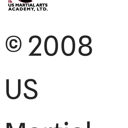
© 2008
US