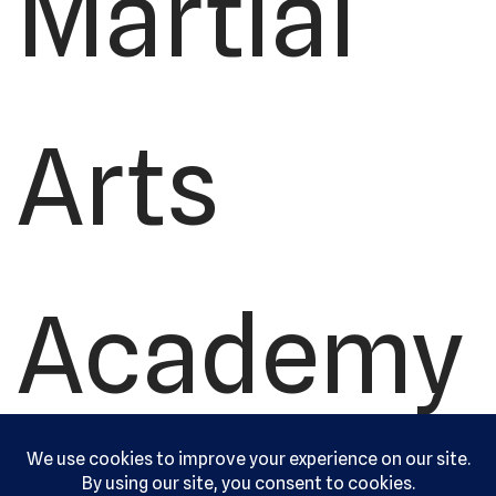
Martial
Arts
Academy