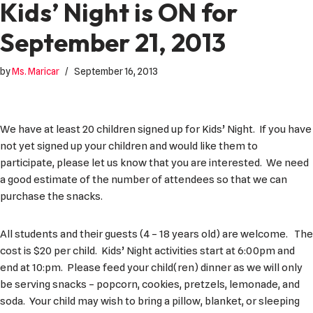
Kids’ Night is ON for
September 21, 2013
by
Ms. Maricar
September 16, 2013
We have at least 20 children signed up for Kids’ Night. If you have
not yet signed up your children and would like them to
participate, please let us know that you are interested. We need
a good estimate of the number of attendees so that we can
purchase the snacks.
All students and their guests (4 – 18 years old) are welcome. The
cost is $20 per child. Kids’ Night activities start at 6:00pm and
end at 10:pm. Please feed your child(ren) dinner as we will only
be serving snacks – popcorn, cookies, pretzels, lemonade, and
soda. Your child may wish to bring a pillow, blanket, or sleeping