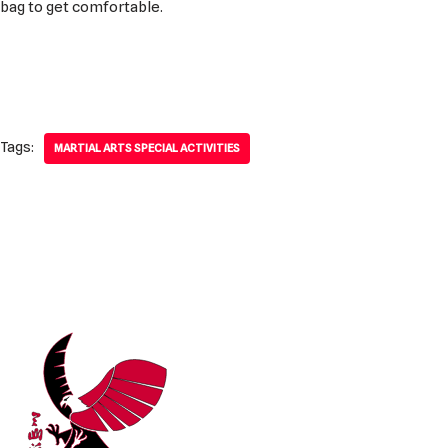
bag to get comfortable.
Tags:
MARTIAL ARTS SPECIAL ACTIVITIES