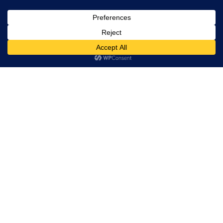
, Ltd. All
rights
reserved.