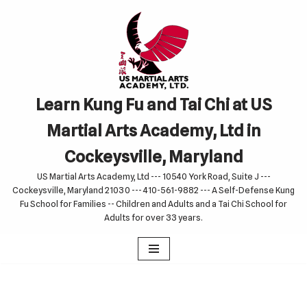
Skip
to
content
Learn Kung Fu and Tai Chi at US
Martial Arts Academy, Ltd in
Cockeysville, Maryland
US Martial Arts Academy, Ltd --- 10540 York Road, Suite J ---
Cockeysville, Maryland 21030 --- 410-561-9882 --- A Self-Defense Kung
Fu School for Families -- Children and Adults and a Tai Chi School for
Adults for over 33 years.