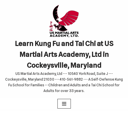
Skip
to
content
Learn Kung Fu and Tai Chi at US
Martial Arts Academy, Ltd in
Cockeysville, Maryland
US Martial Arts Academy, Ltd --- 10540 York Road, Suite J ---
Cockeysville, Maryland 21030 --- 410-561-9882 --- A Self-Defense Kung
Fu School for Families -- Children and Adults and a Tai Chi School for
Adults for over 33 years.