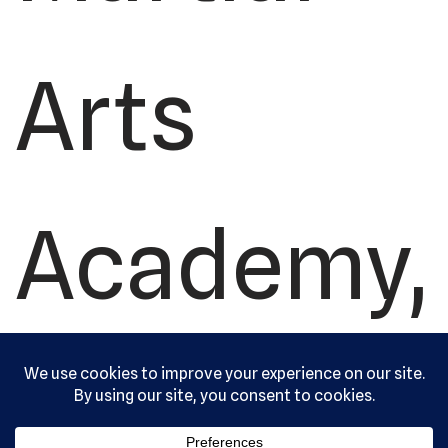
Arts
Academy,
Ltd. All