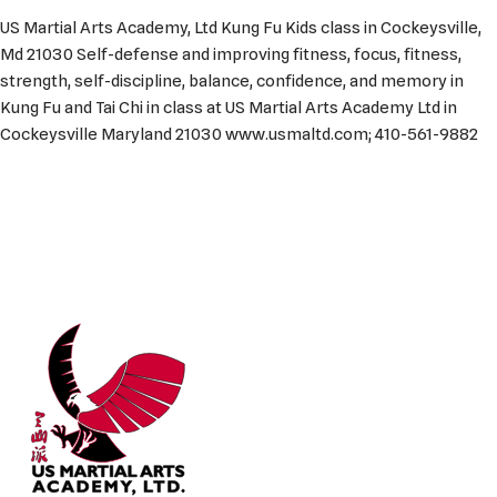
US Martial Arts Academy, Ltd Kung Fu Kids class in Cockeysville,
Md 21030 Self-defense and improving fitness, focus, fitness,
strength, self-discipline, balance, confidence, and memory in
Kung Fu and Tai Chi in class at US Martial Arts Academy Ltd in
Cockeysville Maryland 21030 www.usmaltd.com; 410-561-9882