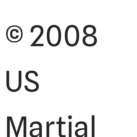
© 2008
US
Martial