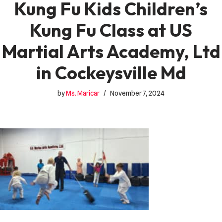
Kung Fu Kids Children’s
Kung Fu Class at US
Martial Arts Academy, Ltd
in Cockeysville Md
by
Ms. Maricar
November 7, 2024