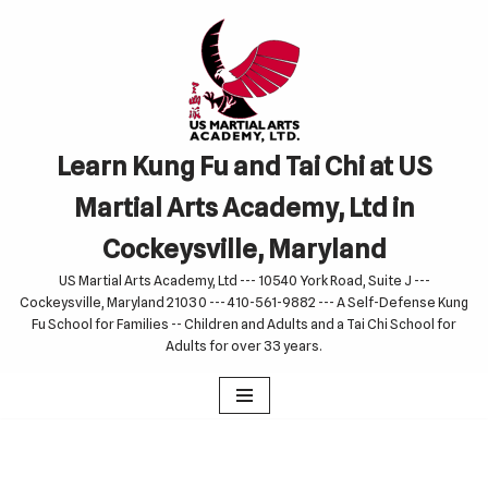
Skip
to
content
Learn Kung Fu and Tai Chi at US
Martial Arts Academy, Ltd in
Cockeysville, Maryland
US Martial Arts Academy, Ltd --- 10540 York Road, Suite J ---
Cockeysville, Maryland 21030 --- 410-561-9882 --- A Self-Defense Kung
Fu School for Families -- Children and Adults and a Tai Chi School for
Adults for over 33 years.