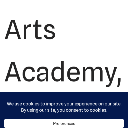
Arts
Academy,
Ltd. All