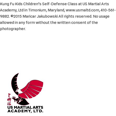
Kung Fu Kids Children’s Self-Defense Class at US Martial Arts
Academy, Ltd in Timonium, Maryland, www.usmaltd.com, 410-561-
9882. ©2015 Maricar Jakubowski All rights reserved. No usage
allowed in any form without the written consent of the
photographer.