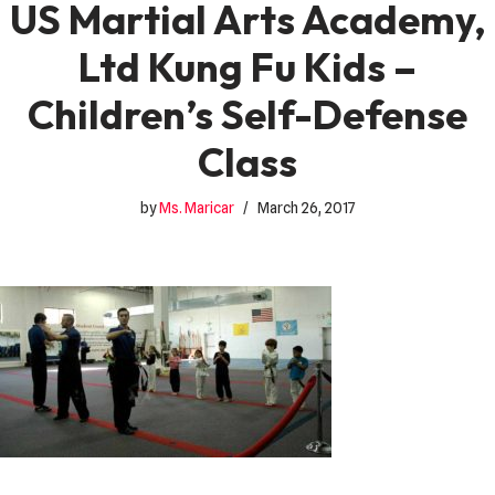
US Martial Arts Academy,
Ltd Kung Fu Kids –
Children’s Self-Defense
Class
by
Ms. Maricar
March 26, 2017