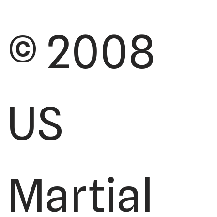
© 2008
US
Martial