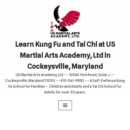
Skip
to
content
Learn Kung Fu and Tai Chi at US
Martial Arts Academy, Ltd in
Cockeysville, Maryland
US Martial Arts Academy, Ltd --- 10540 York Road, Suite J ---
Cockeysville, Maryland 21030 --- 410-561-9882 --- A Self-Defense Kung
Fu School for Families -- Children and Adults and a Tai Chi School for
Adults for over 33 years.