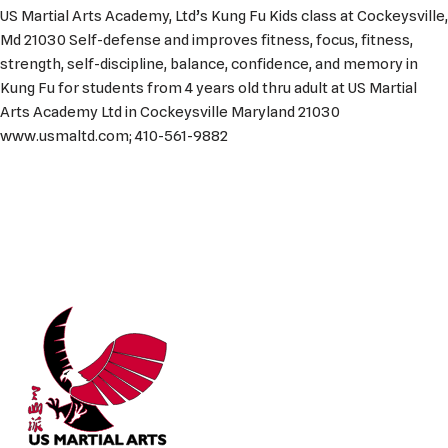
US Martial Arts Academy, Ltd’s Kung Fu Kids class at Cockeysville,
Md 21030 Self-defense and improves fitness, focus, fitness,
strength, self-discipline, balance, confidence, and memory in
Kung Fu for students from 4 years old thru adult at US Martial
Arts Academy Ltd in Cockeysville Maryland 21030
www.usmaltd.com; 410-561-9882