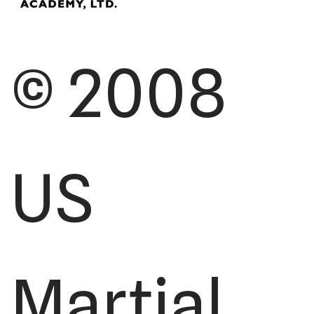
© 2008
US
Martial