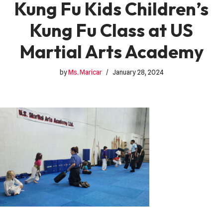
Kung Fu Kids Children’s
Kung Fu Class at US
Martial Arts Academy
by
Ms. Maricar
January 28, 2024