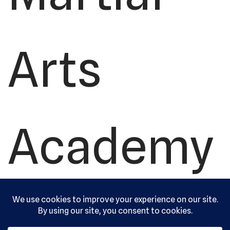
Arts
Academy
, Ltd. All