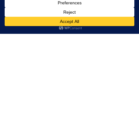
rights
reserved.