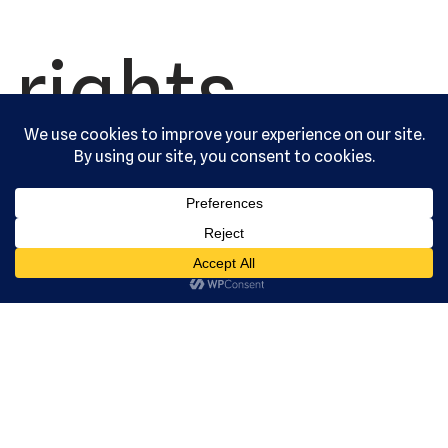
rights
reserved.
Serving the