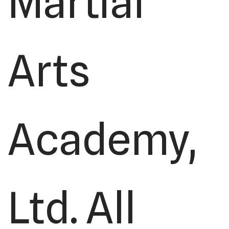
Martial
Arts
Academy,
Ltd. All