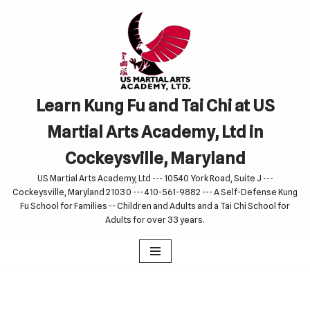
Skip
to
content
Learn Kung Fu and Tai Chi at US
Martial Arts Academy, Ltd in
Cockeysville, Maryland
US Martial Arts Academy, Ltd --- 10540 York Road, Suite J ---
Cockeysville, Maryland 21030 --- 410-561-9882 --- A Self-Defense Kung
Fu School for Families -- Children and Adults and a Tai Chi School for
Adults for over 33 years.