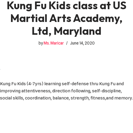
Kung Fu Kids class at US
Martial Arts Academy,
Ltd, Maryland
by
Ms. Maricar
June 14, 2020
Kung Fu Kids (4-7yrs) learning self-defense thru Kung Fu and
improving attentiveness, direction following, self-discipline,
social skills, coordination, balance, strength, fitness,and memory.