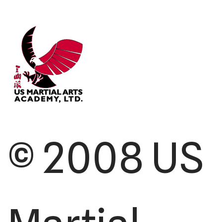
© 2008 US