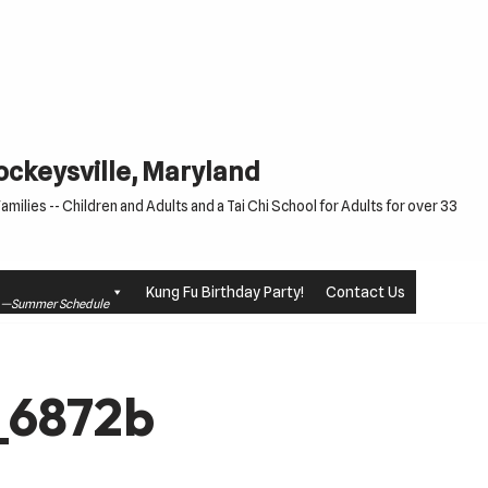
Cockeysville, Maryland
milies -- Children and Adults and a Tai Chi School for Adults for over 33
Kung Fu Birthday Party!
Contact Us
le —Summer Schedule
_6872b