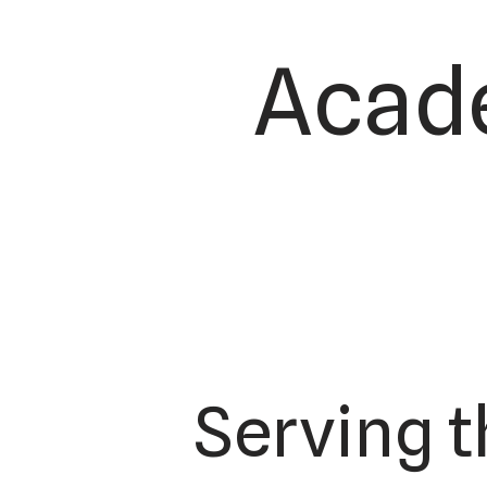
Acade
Serving 