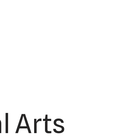
l Arts