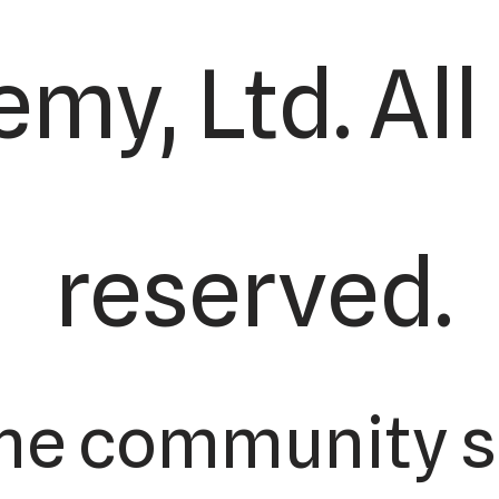
my, Ltd. All
reserved.
the community s