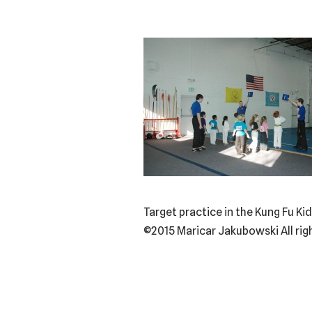
Target practice in the Kung Fu 
©2015 Maricar Jakubowski All rig