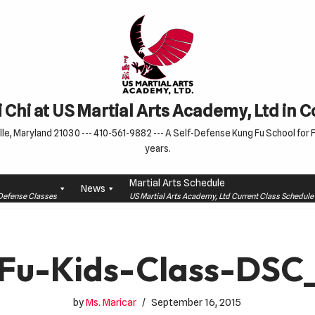
 Chi at US Martial Arts Academy, Ltd in 
le, Maryland 21030 --- 410-561-9882 --- A Self-Defense Kung Fu School for Fa
years.
Martial Arts Schedule
News
f-Defense Classes
US Martial Arts Academy, Ltd Current Class Schedu
Fu-Kids-Class-DSC
by
Ms. Maricar
September 16, 2015