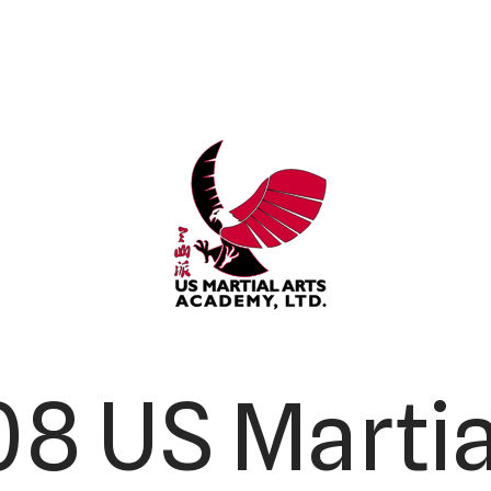
8 US Martia