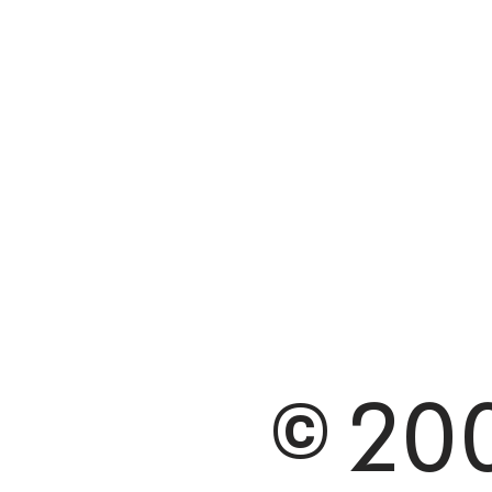
© 200