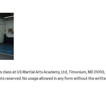
Kids class at US Martial Arts Academy, Ltd, Timonium, MD 210
hts reserved. No usage allowed in any form without the writt