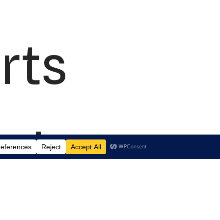
rts
td.