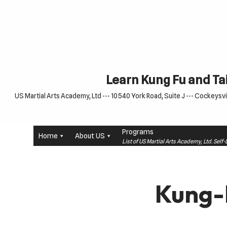
Skip
to
content
Learn Kung Fu and Tai
US Martial Arts Academy, Ltd --- 10540 York Road, Suite J --- Cockeysvil
Programs
Home
About US
List of US Martial Arts Academy, Ltd. Sel
Kung-