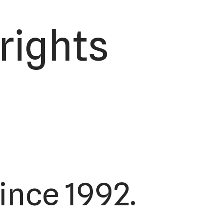
 rights
ince 1992.