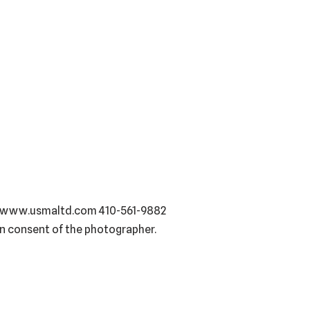
93, www.usmaltd.com 410-561-9882
en consent of the photographer.