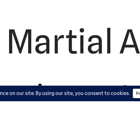
 Martial A
ademy, L