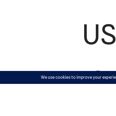
US
Ac