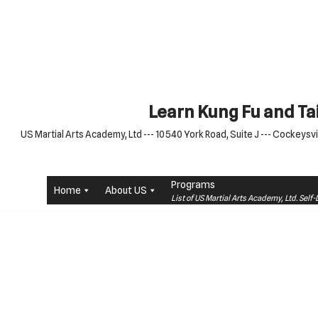
Skip
to
content
Learn Kung Fu and Tai
US Martial Arts Academy, Ltd --- 10540 York Road, Suite J --- Cockeysvil
Programs
Home
About US
List of US Martial Arts Academy, Ltd. Sel