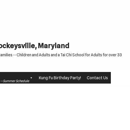
Cockeysville, Maryland
milies -- Children and Adults and a Tai Chi School for Adults for over 33
Kung Fu Birthday Party!
Contact Us
le —Summer Schedule