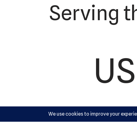
Serving t
US
Ac