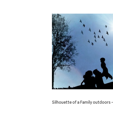
Silhouette of a Family outdoors 