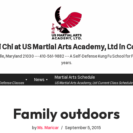
 Chi at US Martial Arts Academy, Ltd in 
le, Maryland 21030 --- 410-561-9882 --- A Self-Defense Kung Fu School for Fa
years.
Martial Arts Schedule
News
f-Defense Classes
US Martial Arts Academy, Ltd Current Class Schedu
Family outdoors
by
Ms. Maricar
September 5, 2015