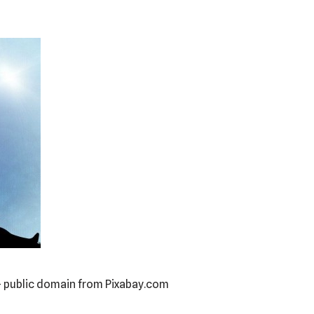
– public domain from Pixabay.com