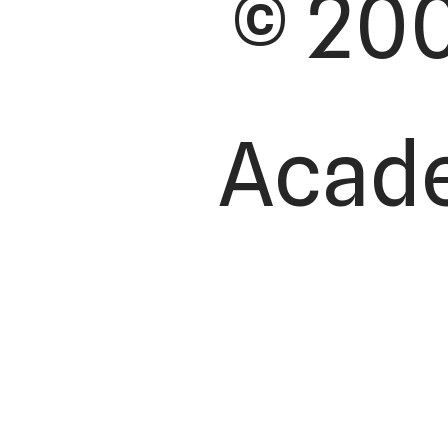
© 200
Academ