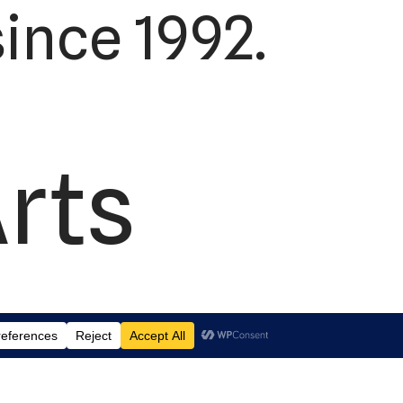
ince 1992.
Arts
td.