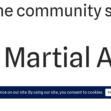
he community s
 Martial 
ademy, L