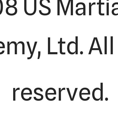
8 US Martia
y, Ltd. All
reserved.