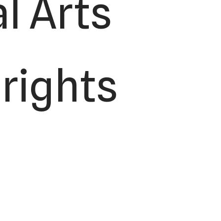
l Arts
 rights