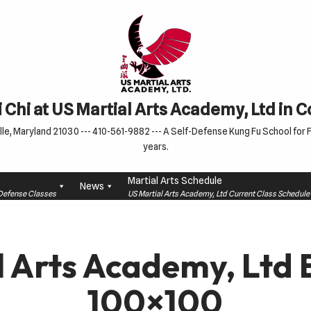
 Chi at US Martial Arts Academy, Ltd in 
le, Maryland 21030 --- 410-561-9882 --- A Self-Defense Kung Fu School for Fa
years.
Martial Arts Schedule
News
f-Defense Classes
US Martial Arts Academy, Ltd Current Class Schedu
l Arts Academy, Ltd 
100×100