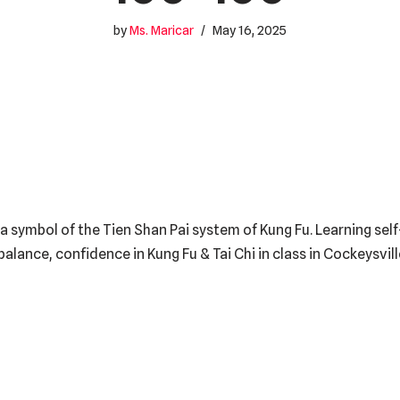
by
Ms. Maricar
May 16, 2025
a symbol of the Tien Shan Pai system of Kung Fu. Learning sel
, balance, confidence in Kung Fu & Tai Chi in class in Cockeysvi