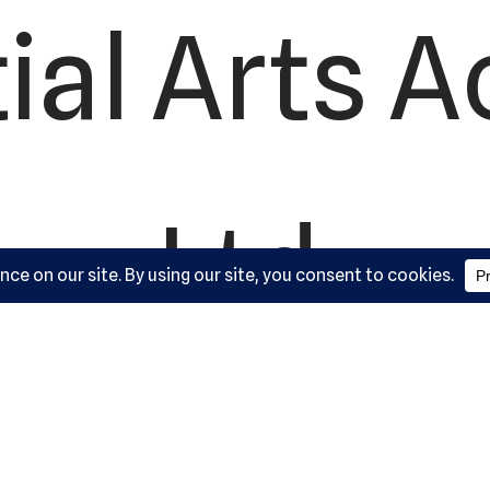
ial Arts 
Ltd.
ork Road,