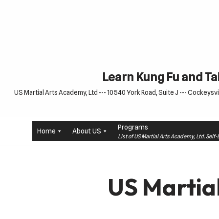
Skip
to
content
Learn Kung Fu and Tai
US Martial Arts Academy, Ltd --- 10540 York Road, Suite J --- Cockeysvil
Programs
Home
About US
List of US Martial Arts Academy, Ltd. Sel
US Martia