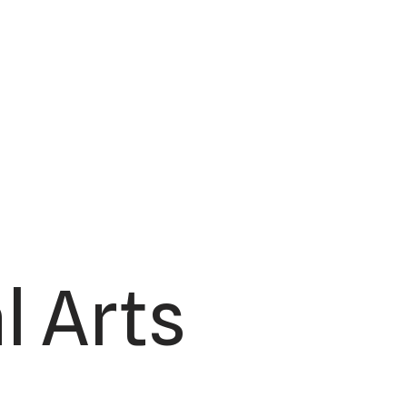
l Arts