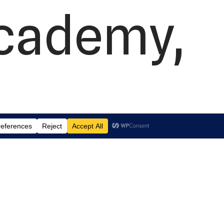
Academy,
 Suite J