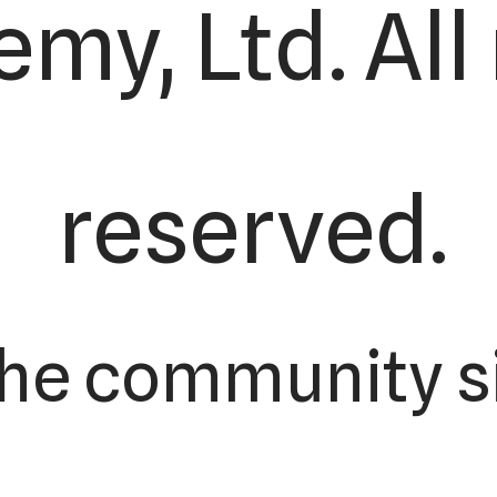
my, Ltd. All 
reserved.
the community s