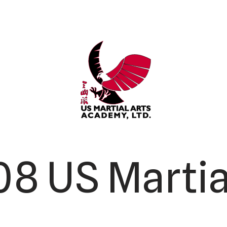
8 US Martia