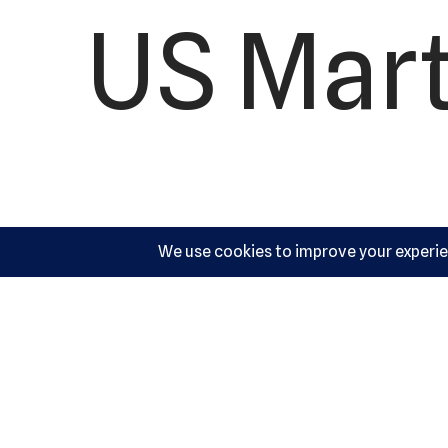
US Mart
10540 Y