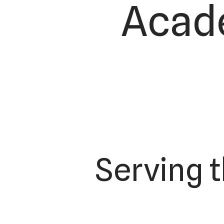
Acade
Serving 