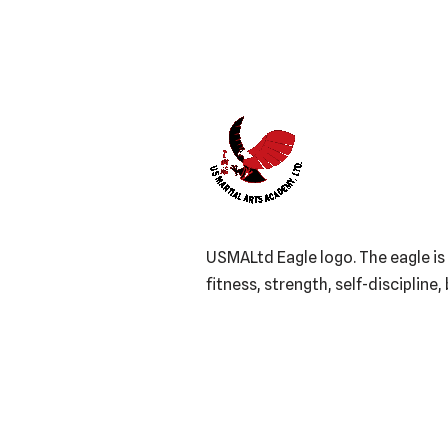
USMALtd Eagle logo. The eagle is 
fitness, strength, self-discipline