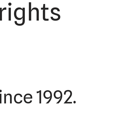
rights
ince 1992.