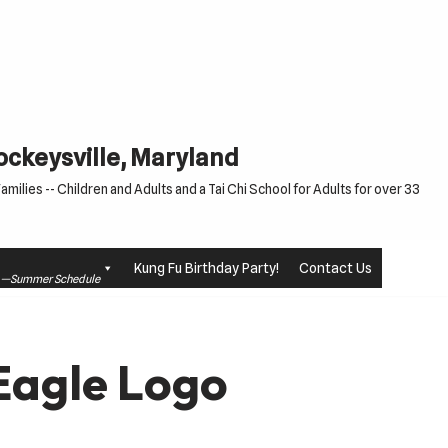
Cockeysville, Maryland
milies -- Children and Adults and a Tai Chi School for Adults for over 33
Kung Fu Birthday Party!
Contact Us
le —Summer Schedule
Eagle Logo