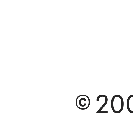
© 200