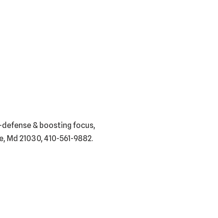
f-defense & boosting focus,
lle, Md 21030, 410-561-9882.