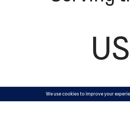
US
Ac