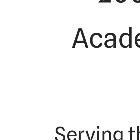
Acade
Serving t