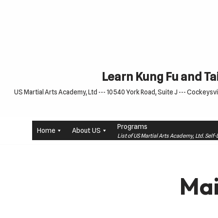
Skip
to
content
Learn Kung Fu and Tai
US Martial Arts Academy, Ltd --- 10540 York Road, Suite J --- Cockeysvil
Programs
Home
About US
List of US Martial Arts Academy, Ltd. Sel
Mai