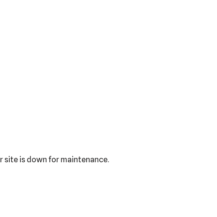
r site is down for maintenance.