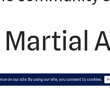
 Martial A
ademy, L