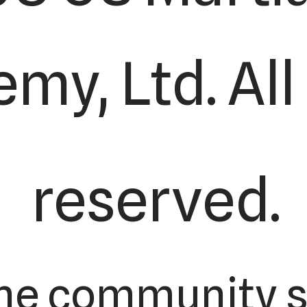
my, Ltd. All
reserved.
he community s