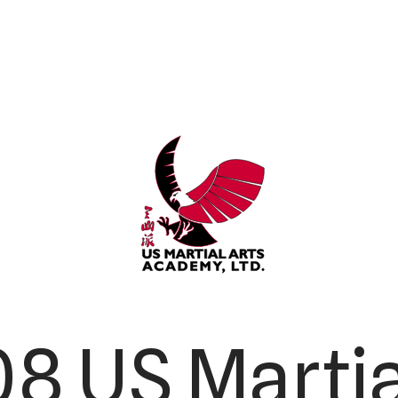
8 US Martia