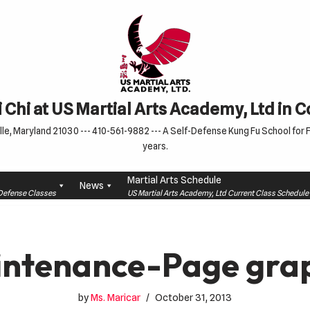
 Chi at US Martial Arts Academy, Ltd in 
le, Maryland 21030 --- 410-561-9882 --- A Self-Defense Kung Fu School for Fa
years.
Martial Arts Schedule
News
f-Defense Classes
US Martial Arts Academy, Ltd Current Class Schedu
ntenance-Page gra
by
Ms. Maricar
October 31, 2013