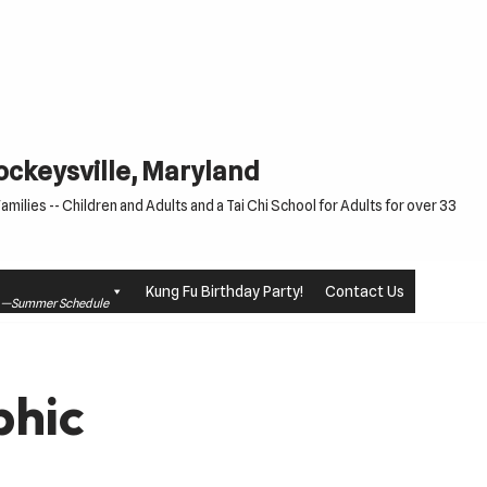
Cockeysville, Maryland
milies -- Children and Adults and a Tai Chi School for Adults for over 33
Kung Fu Birthday Party!
Contact Us
le —Summer Schedule
phic