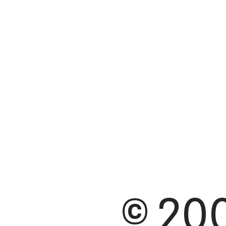
© 200