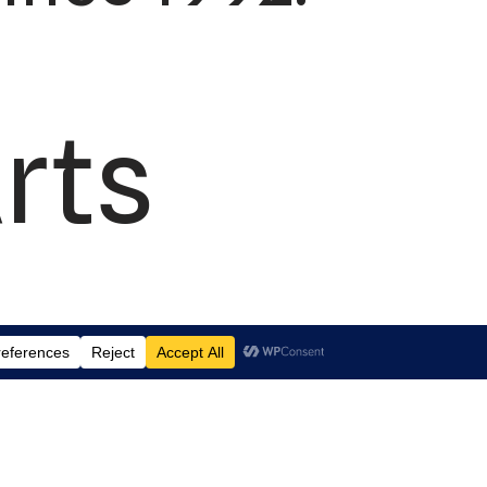
rts
td.