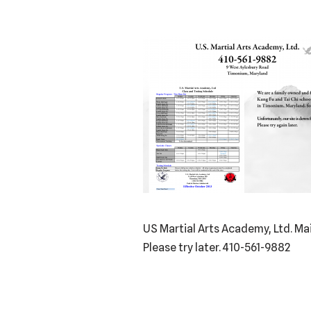
US Martial Arts Academy, Ltd. Ma
Please try later. 410-561-9882