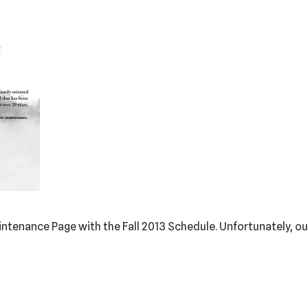
intenance Page with the Fall 2013 Schedule. Unfortunately, ou