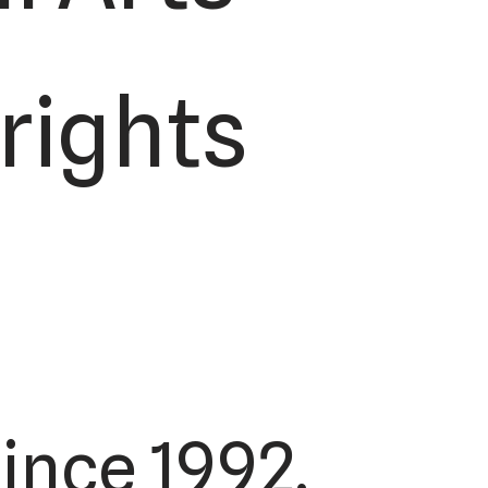
 rights
ince 1992.