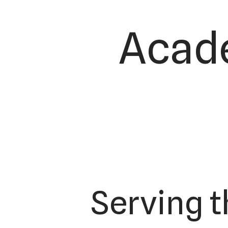
Acade
Serving 