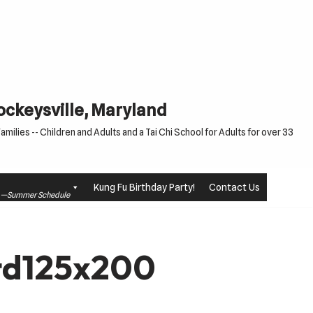
Cockeysville, Maryland
milies -- Children and Adults and a Tai Chi School for Adults for over 33
Kung Fu Birthday Party!
Contact Us
le —Summer Schedule
td125x200