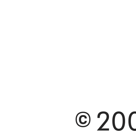
© 200