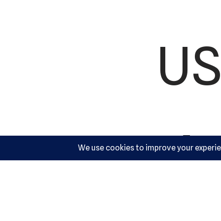
US
Ac