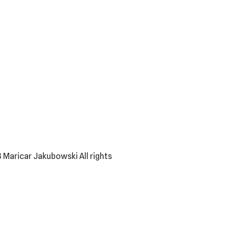
 Maricar Jakubowski All rights