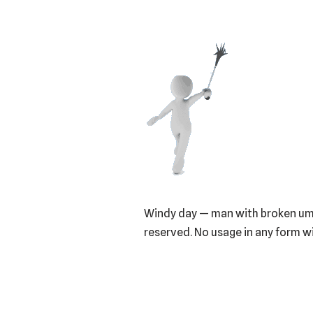
Windy day — man with broken umbr
reserved. No usage in any form 