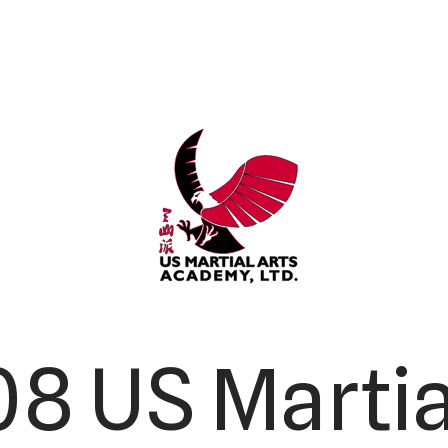
8 US Martia