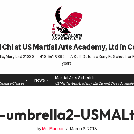
 Chi at US Martial Arts Academy, Ltd in 
le, Maryland 21030 --- 410-561-9882 --- A Self-Defense Kung Fu School for Fa
years.
Martial Arts Schedule
News
f-Defense Classes
US Martial Arts Academy, Ltd Current Class Schedu
-umbrella2-USMAL
by
Ms. Maricar
March 3, 2018