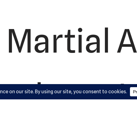
 Martial A
ademy, L