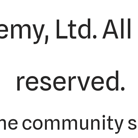
my, Ltd. All
reserved.
the community s