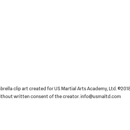
ella clip art created for US Martial Arts Academy, Ltd. ©2018
without written consent of the creator. info@usmaltd.com