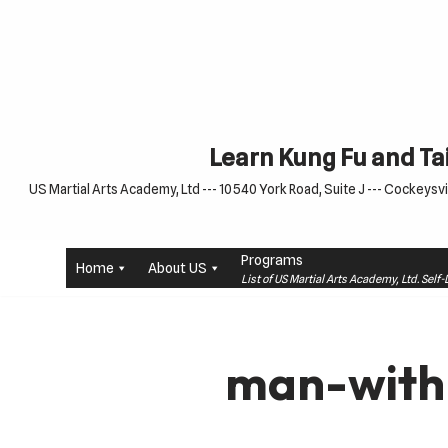
Skip
to
content
Learn Kung Fu and Tai
US Martial Arts Academy, Ltd --- 10540 York Road, Suite J --- Cockeysvil
Programs
Home
About US
List of US Martial Arts Academy, Ltd. Sel
man-with