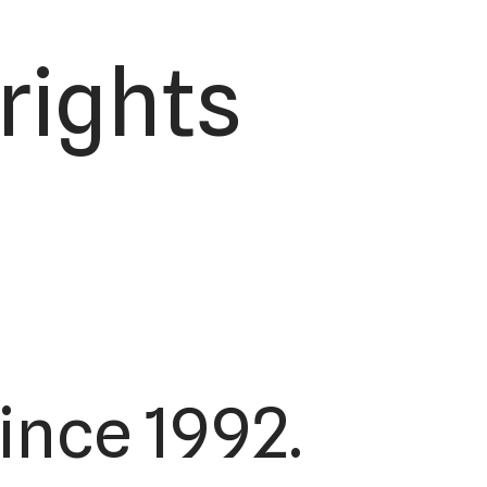
 rights
ince 1992.