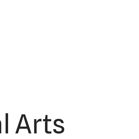
l Arts