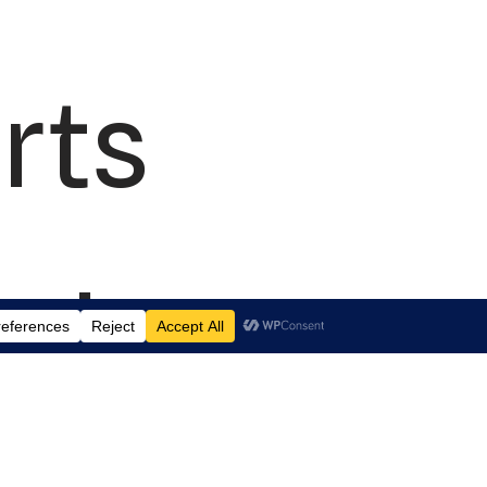
rts
td.