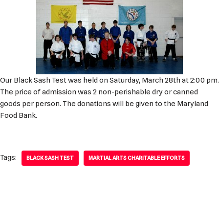
Our Black Sash Test was held on Saturday, March 28th at 2:00 pm.
The price of admission was 2 non-perishable dry or canned
goods per person. The donations will be given to the Maryland
Food Bank.
Tags:
BLACK SASH TEST
MARTIAL ARTS CHARITABLE EFFORTS