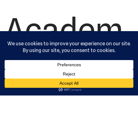
Academ
y, Ltd. All
rights