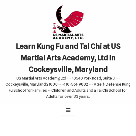
Skip
to
content
Learn Kung Fu and Tai Chi at US
Martial Arts Academy, Ltd in
Cockeysville, Maryland
US Martial Arts Academy, Ltd --- 10540 York Road, Suite J ---
Cockeysville, Maryland 21030 --- 410-561-9882 --- A Self-Defense Kung
Fu School for Families -- Children and Adults and a Tai Chi School for
Adults for over 33 years.