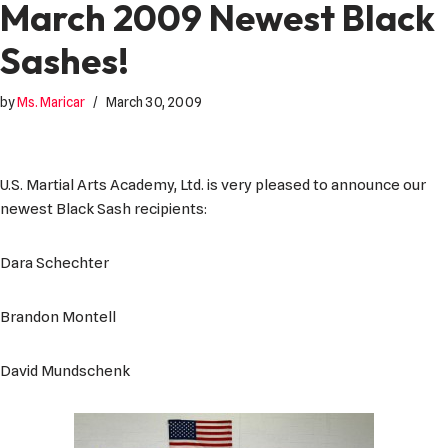
March 2009 Newest Black
Sashes!
by
Ms. Maricar
March 30, 2009
U.S. Martial Arts Academy, Ltd. is very pleased to announce our
newest Black Sash recipients:
Dara Schechter
Brandon Montell
David Mundschenk