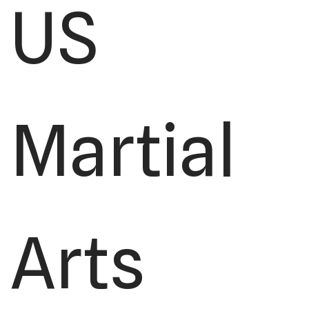
US
Martial
Arts