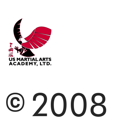
© 2008