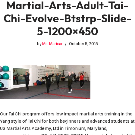
Martial-Arts-Adult-Tai-
Chi-Evolve-Btstrp-Slide-
5-1200×450
by
Ms. Maricar
October 5, 2015
Our Tai Chi program offers low impact martial arts training in the
Yang style of Tai Chi for both beginners and advanced students at
US Martial Arts Academy, Ltd in Timonium, Maryland,