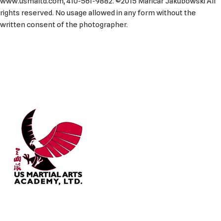
www.usmaltd.com, 410-561-9882. ©2015 Maricar Jakubowski All
rights reserved. No usage allowed in any form without the
written consent of the photographer.