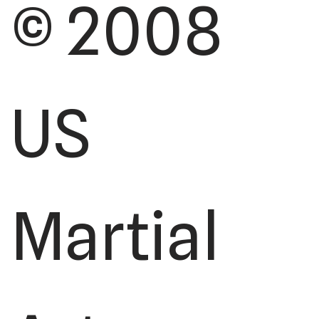
© 2008
US
Martial