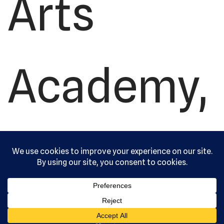
Arts
Academy,
Ltd. All