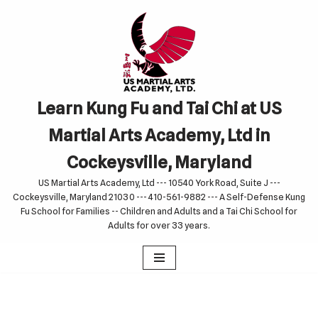
Skip
to
content
Learn Kung Fu and Tai Chi at US
Martial Arts Academy, Ltd in
Cockeysville, Maryland
US Martial Arts Academy, Ltd --- 10540 York Road, Suite J ---
Cockeysville, Maryland 21030 --- 410-561-9882 --- A Self-Defense Kung
Fu School for Families -- Children and Adults and a Tai Chi School for
Adults for over 33 years.