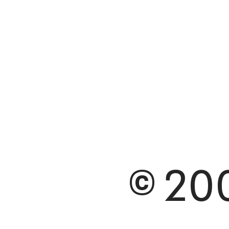
© 200