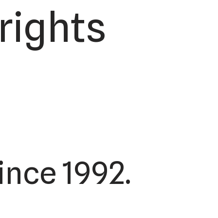
rights
ince 1992.