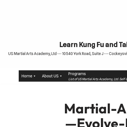
Skip
to
content
Learn Kung Fu and Tai
US Martial Arts Academy, Ltd --- 10540 York Road, Suite J --- Cockeysvil
Programs
Home
About US
List of US Martial Arts Academy, Ltd. Sel
Martial-
—Evolve-