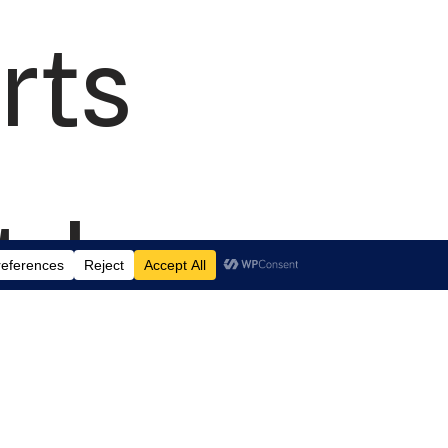
rts
td.
 Suite J