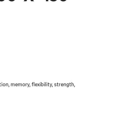
on, memory, flexibility, strength,