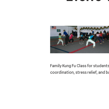
Family Kung Fu Class for students
coordination, stress relief, and 