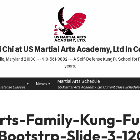
 Chi at US Martial Arts Academy, Ltd in 
le, Maryland 21030 --- 410-561-9882 --- A Self-Defense Kung Fu School for Fa
years.
Martial Arts Schedule
News
f-Defense Classes
US Martial Arts Academy, Ltd Current Class Schedu
Arts-Family-Kung-F
Bootstrp-Slide-3-1