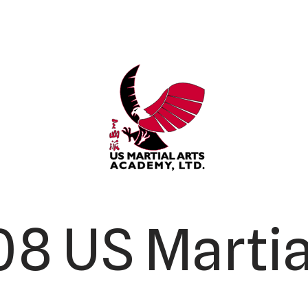
8 US Martia