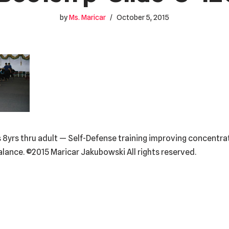
by
Ms. Maricar
October 5, 2015
 8yrs thru adult — Self-Defense training improving concentrati
balance. ©2015 Maricar Jakubowski All rights reserved.