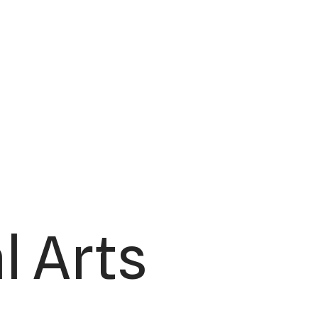
l Arts