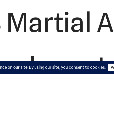
 Martial A
ademy, L
ork Road,