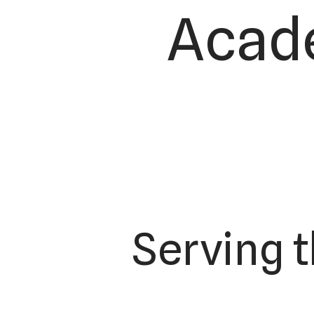
Acade
Serving 