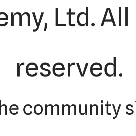
my, Ltd. All 
reserved.
the community s