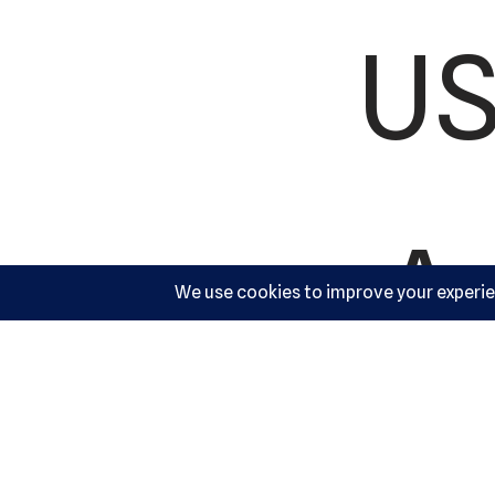
US
Ac
10540 Y