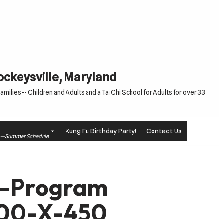
Cockeysville, Maryland
milies -- Children and Adults and a Tai Chi School for Adults for over 33
Kung Fu Birthday Party!
Contact Us
le —Summer Schedule
u-Program
200-X-450