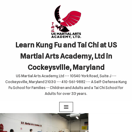
Skip
to
content
Learn Kung Fu and Tai Chi at US
Martial Arts Academy, Ltd in
Cockeysville, Maryland
US Martial Arts Academy, Ltd --- 10540 York Road, Suite J ---
Cockeysville, Maryland 21030 --- 410-561-9882 --- A Self-Defense Kung
Fu School for Families -- Children and Adults and a Tai Chi School for
Adults for over 33 years.