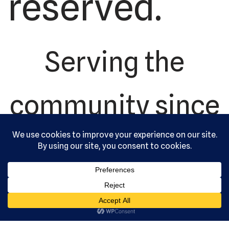
reserved.
Serving the
community since
1992.
US Martial