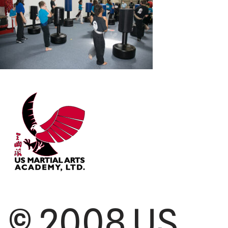
© 2008 US