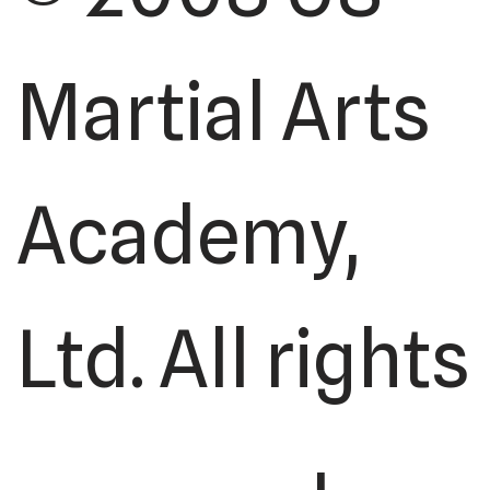
Martial Arts
Academy,
Ltd. All rights